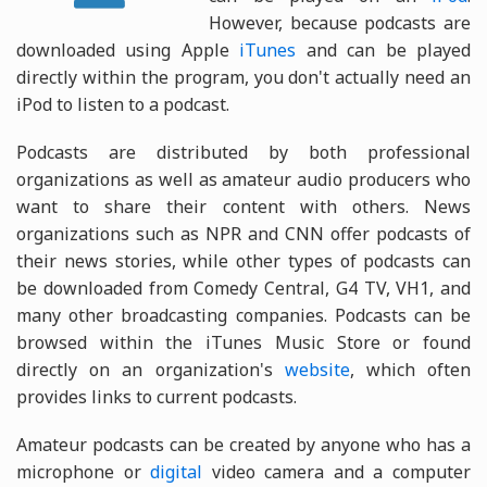
However, because podcasts are
downloaded using Apple
iTunes
and can be played
directly within the program, you don't actually need an
iPod to listen to a podcast.
Podcasts are distributed by both professional
organizations as well as amateur audio producers who
want to share their content with others. News
organizations such as NPR and CNN offer podcasts of
their news stories, while other types of podcasts can
be downloaded from Comedy Central, G4 TV, VH1, and
many other broadcasting companies. Podcasts can be
browsed within the iTunes Music Store or found
directly on an organization's
website
, which often
provides links to current podcasts.
Amateur podcasts can be created by anyone who has a
microphone or
digital
video camera and a computer