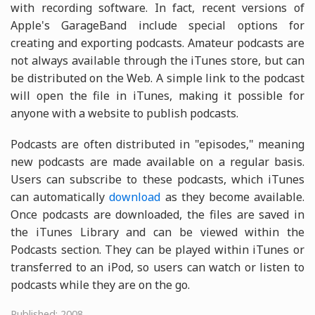
with recording software. In fact, recent versions of
Apple's GarageBand include special options for
creating and exporting podcasts. Amateur podcasts are
not always available through the iTunes store, but can
be distributed on the Web. A simple link to the podcast
will open the file in iTunes, making it possible for
anyone with a website to publish podcasts.
Podcasts are often distributed in "episodes," meaning
new podcasts are made available on a regular basis.
Users can subscribe to these podcasts, which iTunes
can automatically
download
as they become available.
Once podcasts are downloaded, the files are saved in
the iTunes Library and can be viewed within the
Podcasts section. They can be played within iTunes or
transferred to an iPod, so users can watch or listen to
podcasts while they are on the go.
Published: 2008