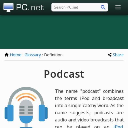
PC.net
Home
:
Glossary
: Definition
Share
Podcast
The name "podcast" combines
the terms iPod and broadcast
into a single catchy word. As the
name suggests, podcasts are
audio and video broadcasts that
can be played on an
iPod
.