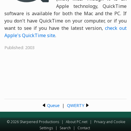
Apple technology, QuickTime
software is available for both the Mac and the PC. If
you don't have QuickTime on your computer, or if you
want to see if you have the latest version,
check out
Apple's QuickTime site
.
Published: 2003
Queue
|
QWERTY
© 2026 Sharpened Productions
|
About PC.net
|
Privacy and Cookie
Settings
|
Search
|
Contact