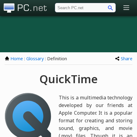
PC.net
Home
:
Glossary
: Definition
Share
QuickTime
This is a multimedia technology
developed by our friends at
Apple Computer. It is a popular
format for creating and storing
sound, graphics, and movie
(.mov) files. Though it is an