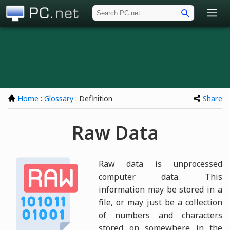
PC.net
Home
:
Glossary
: Definition
Share
Raw Data
Raw data is unprocessed
computer data. This
information may be stored in a
file, or may just be a collection
of numbers and characters
stored on somewhere in the