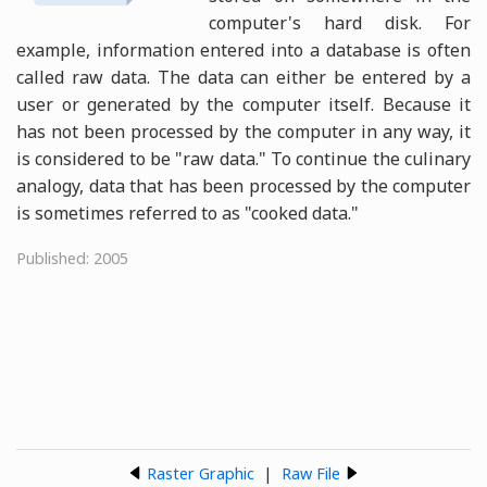
computer's hard disk. For
example, information entered into a database is often
called raw data. The data can either be entered by a
user or generated by the computer itself. Because it
has not been processed by the computer in any way, it
is considered to be "raw data." To continue the culinary
analogy, data that has been processed by the computer
is sometimes referred to as "cooked data."
Published: 2005
Raster Graphic
|
Raw File