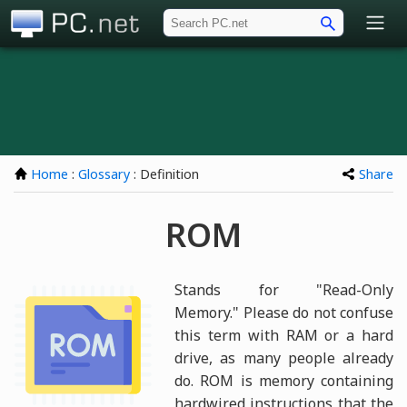
PC.net
Home
:
Glossary
: Definition
Share
ROM
Stands for "Read-Only
Memory." Please do not confuse
this term with RAM or a hard
drive, as many people already
do. ROM is memory containing
hardwired instructions that the