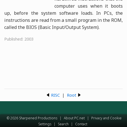
computer uses when it boots
up, before the system software loads. In PCs, the
instructions are read from a small program in the ROM,
called the BIOS (Basic Input/Output System).
Published: 2003
RISC
|
Root
© 2026 Sharpened Productions
|
About PC.net
|
Privacy and Cookie
Settings
|
Search
|
Contact