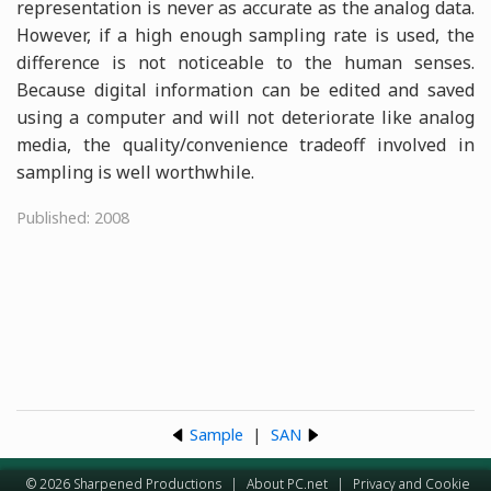
representation is never as accurate as the analog data.
However, if a high enough sampling rate is used, the
difference is not noticeable to the human senses.
Because digital information can be edited and saved
using a computer and will not deteriorate like analog
media, the quality/convenience tradeoff involved in
sampling is well worthwhile.
Published: 2008
Sample
|
SAN
© 2026 Sharpened Productions
|
About PC.net
|
Privacy and Cookie