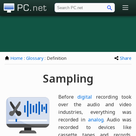
PC.net
Home
:
Glossary
: Definition
Share
Sampling
Before
digital
recording took
over the audio and video
industries, everything was
recorded in
analog
. Audio was
recorded to devices like
cassette tapes and records.