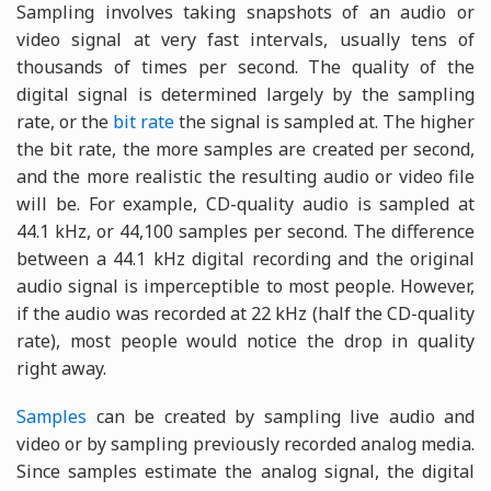
Sampling involves taking snapshots of an audio or
video signal at very fast intervals, usually tens of
thousands of times per second. The quality of the
digital signal is determined largely by the sampling
rate, or the
bit rate
the signal is sampled at. The higher
the bit rate, the more samples are created per second,
and the more realistic the resulting audio or video file
will be. For example, CD-quality audio is sampled at
44.1 kHz, or 44,100 samples per second. The difference
between a 44.1 kHz digital recording and the original
audio signal is imperceptible to most people. However,
if the audio was recorded at 22 kHz (half the CD-quality
rate), most people would notice the drop in quality
right away.
Samples
can be created by sampling live audio and
video or by sampling previously recorded analog media.
Since samples estimate the analog signal, the digital