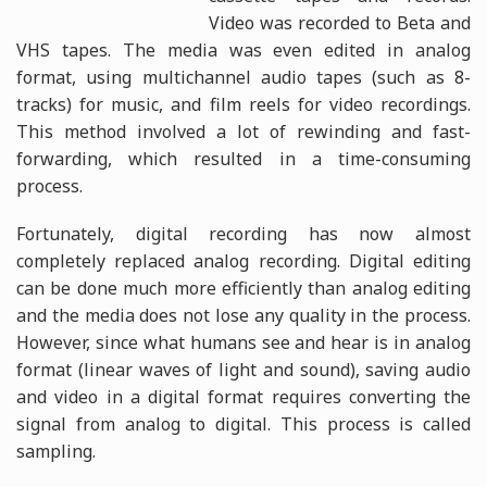
Video was recorded to Beta and
VHS tapes. The media was even edited in analog
format, using multichannel audio tapes (such as 8-
tracks) for music, and film reels for video recordings.
This method involved a lot of rewinding and fast-
forwarding, which resulted in a time-consuming
process.
Fortunately, digital recording has now almost
completely replaced analog recording. Digital editing
can be done much more efficiently than analog editing
and the media does not lose any quality in the process.
However, since what humans see and hear is in analog
format (linear waves of light and sound), saving audio
and video in a digital format requires converting the
signal from analog to digital. This process is called
sampling.