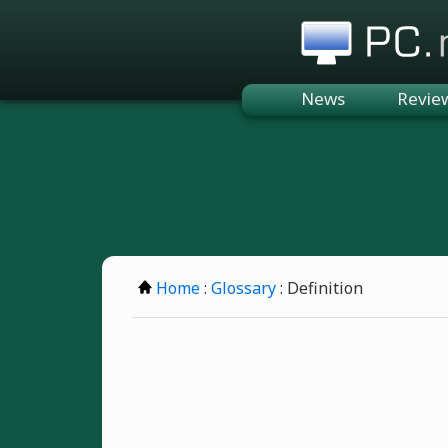
PC.n
News
Revie
Home
:
Glossary
: Definition