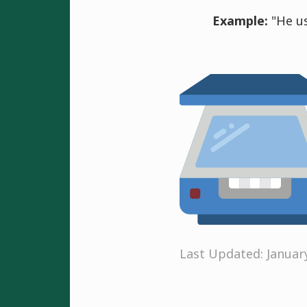
Example:
"He us
Last Updated: Januar