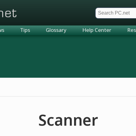
et
ws
Tips
Glossary
Help Center
Res
Scanner