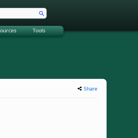
ources
Tools
Share