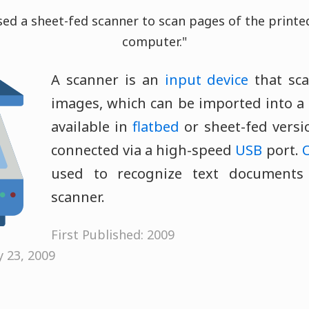
ed a sheet-fed scanner to scan pages of the printed
computer."
A scanner is an
input device
that sc
images, which can be imported into a
available in
flatbed
or sheet-fed versi
connected via a high-speed
USB
port.
used to recognize text documents
scanner.
First Published: 2009
y 23, 2009