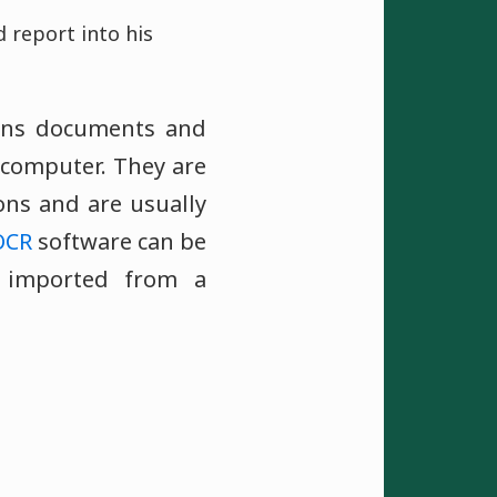
 report into his
ans documents and
 computer. They are
ons and are usually
OCR
software can be
 imported from a