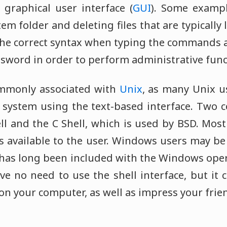
 graphical user interface (
GUI
). Some examp
tem folder and deleting files that are typically 
he correct syntax when typing the commands a
sword in order to perform administrative func
ommonly associated with
Unix
, as many Unix us
 system using the text-based interface. Two
ll and the C Shell, which is used by BSD. Mos
ls available to the user. Windows users may be
t has long been included with the Windows ope
e no need to use the shell interface, but it 
on your computer, as well as impress your frie