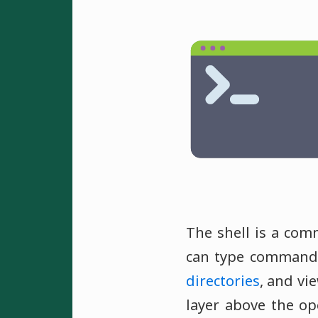
The shell is a com
can type commands
directories
, and vi
layer above the op