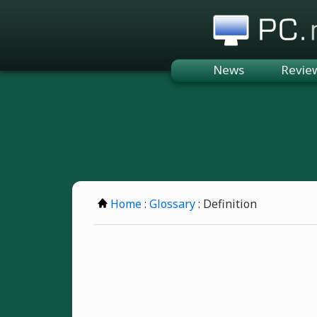
PC.n
News
Revie
Home
:
Glossary
: Definition