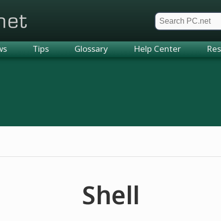
et
ws
Tips
Glossary
Help Center
Res
Shell