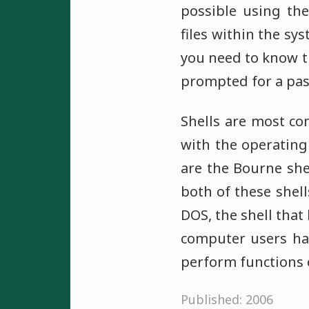
possible using the
files within the sys
you need to know t
prompted for a pas
Shells are most c
with the operating
are the Bourne she
both of these shel
DOS, the shell tha
computer users hav
perform functions 
Published: 2006