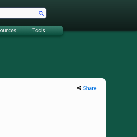
ources
Tools
Share