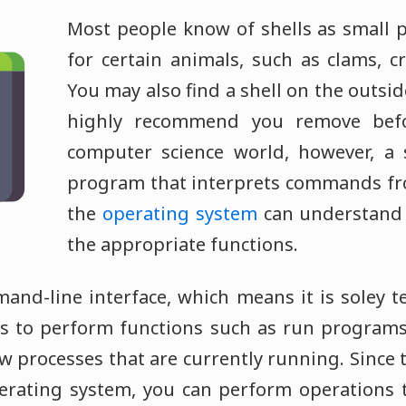
Most people know of shells as small p
for certain animals, such as clams, c
You may also find a shell on the outsid
highly recommend you remove befo
computer science world, however, a s
program that interprets commands fro
the
operating system
can understand
the appropriate functions.
mand-line interface, which means it is soley t
 to perform functions such as run program
ew processes that are currently running. Since t
erating system, you can perform operations 