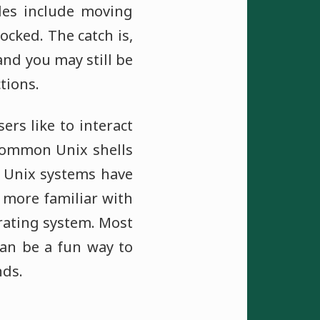
les include moving
locked. The catch is,
nd you may still be
tions.
ers like to interact
 common Unix shells
t Unix systems have
 more familiar with
rating system. Most
can be a fun way to
nds.