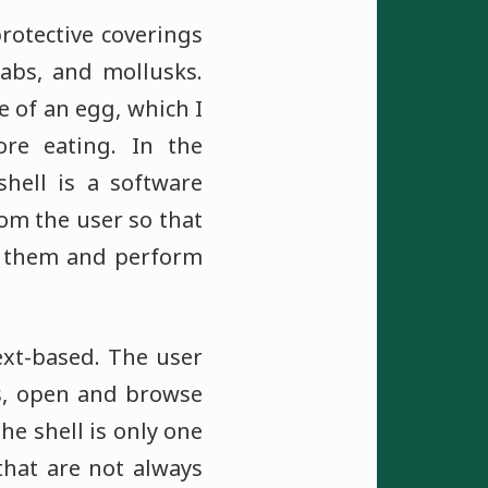
rotective coverings
rabs, and mollusks.
e of an egg, which I
re eating. In the
hell is a software
m the user so that
 them and perform
ext-based. The user
s, open and browse
he shell is only one
that are not always