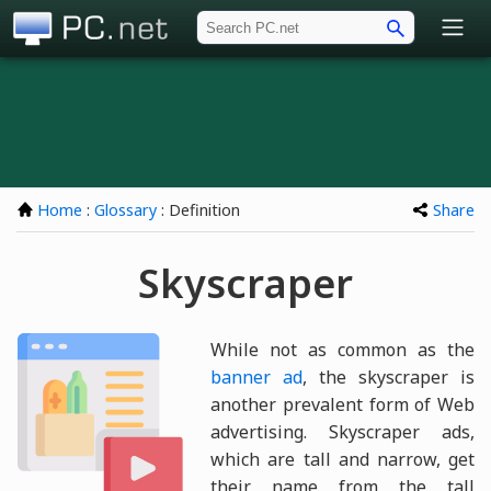
PC.net
Home
:
Glossary
: Definition
Share
Skyscraper
While not as common as the
banner ad
, the skyscraper is
another prevalent form of Web
advertising. Skyscraper ads,
which are tall and narrow, get
their name from the tall