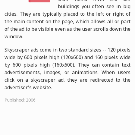
buildings you often see in big
cities. They are typically placed to the left or right of
the main content on the page, which allows all or part
of the ad to be visible even as the user scrolls down the
window.
Skyscraper ads come in two standard sizes -- 120 pixels
wide by 600 pixels high (120x600) and 160 pixels wide
by 600 pixels high (160x600). They can contain text
advertisements, images, or animations. When users
click on a skyscraper ad, they are redirected to the
advertiser's website.
Published: 2006