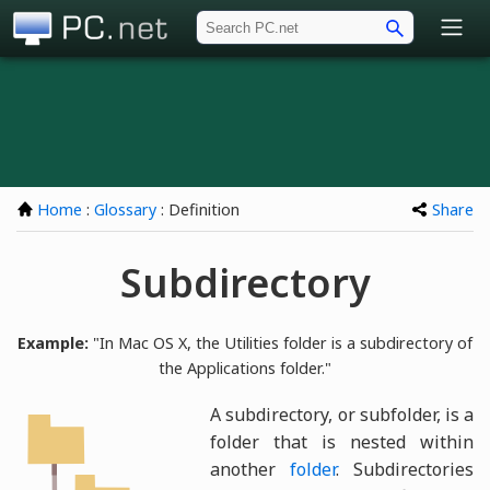
PC.net
Home
:
Glossary
: Definition
Share
Subdirectory
Example:
"In Mac OS X, the Utilities folder is a subdirectory of
the Applications folder."
A subdirectory, or subfolder, is a
folder that is nested within
another
folder
. Subdirectories