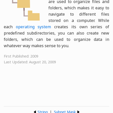
are used to organize files and
folders, which makes it easy to
navigate to different files
stored on a computer. While
each
operating system
creates its own series of
predefined subdirectories, you can also create new
folders, which can be used to organize data in
whatever way makes sense to you.
First Published: 2009
Last Updated: August 20, 2009
String
|
Subnet Mask