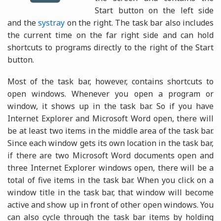
Start button on the left side
and the
systray
on the right. The task bar also includes
the current time on the far right side and can hold
shortcuts to programs directly to the right of the Start
button.
Most of the task bar, however, contains shortcuts to
open windows. Whenever you open a program or
window, it shows up in the task bar. So if you have
Internet Explorer and Microsoft Word open, there will
be at least two items in the middle area of the task bar.
Since each window gets its own location in the task bar,
if there are two Microsoft Word documents open and
three Internet Explorer windows open, there will be a
total of five items in the task bar. When you click on a
window title in the task bar, that window will become
active and show up in front of other open windows. You
can also cycle through the task bar items by holding