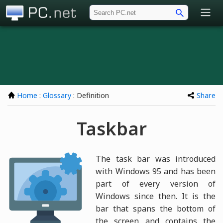
PC.net
Home
:
Glossary
: Definition
Share
Taskbar
The task bar was introduced
with Windows 95 and has been
part of every version of
Windows since then. It is the
bar that spans the bottom of
the screen and contains the