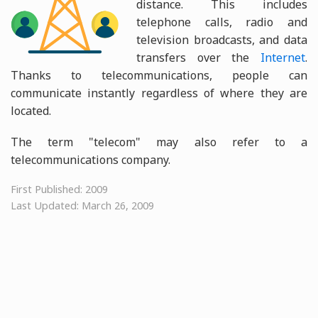
distance. This includes
telephone calls, radio and
television broadcasts, and data
transfers over the
Internet
.
Thanks to telecommunications, people can
communicate instantly regardless of where they are
located.
The term "telecom" may also refer to a
telecommunications company.
First Published: 2009
Last Updated: March 26, 2009