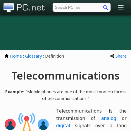
PC.net
Home
:
Glossary
: Definition
Share
Telecommunications
Example:
"Mobile phones are one of the most modern forms
of telecommunications."
Telecommunications is the
transmission of
analog
or
digital
signals over a long