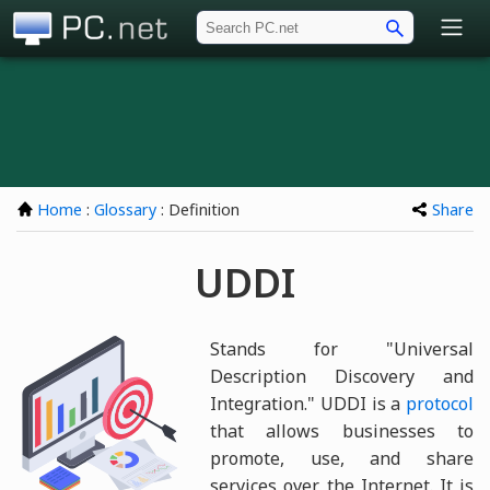
PC.net
Home
:
Glossary
: Definition
Share
UDDI
Stands for "Universal
Description Discovery and
Integration." UDDI is a
protocol
that allows businesses to
promote, use, and share
services over the Internet. It is