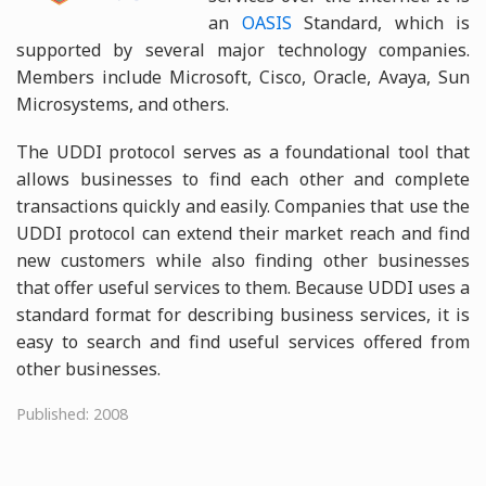
an
OASIS
Standard, which is
supported by several major technology companies.
Members include Microsoft, Cisco, Oracle, Avaya, Sun
Microsystems, and others.
The UDDI protocol serves as a foundational tool that
allows businesses to find each other and complete
transactions quickly and easily. Companies that use the
UDDI protocol can extend their market reach and find
new customers while also finding other businesses
that offer useful services to them. Because UDDI uses a
standard format for describing business services, it is
easy to search and find useful services offered from
other businesses.
Published: 2008