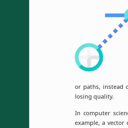
or paths, instead 
losing quality.
In computer scien
example, a vector c