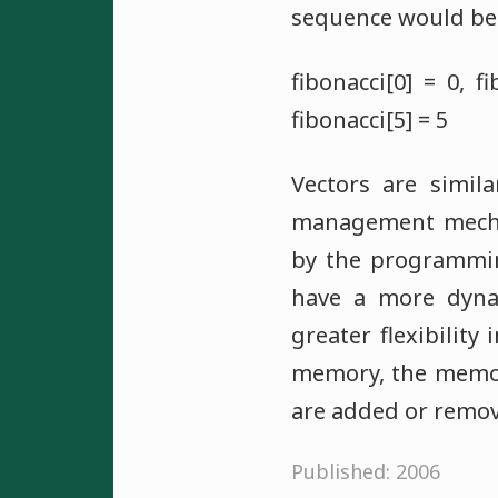
sequence would be 
fibonacci[0] = 0, fi
fibonacci[5] = 5
Vectors are simil
management mechan
by the programming
have a more dynam
greater flexibilit
memory, the memor
are added or remov
Published: 2006