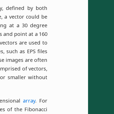
ty, defined by both
, a vector could be
ing at a 30 degree
s and point at a 160
vectors are used to
s, such as EPS files
se images are often
omprised of vectors,
 or smaller without
mensional
array
. For
ues of the Fibonacci