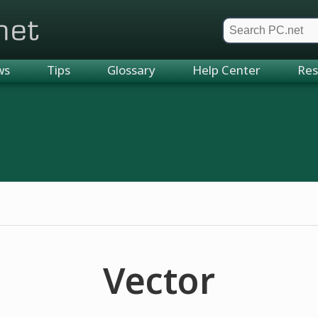
et
ws
Tips
Glossary
Help Center
Res
Vector