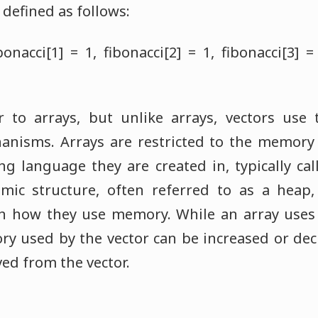
defined as follows:
bonacci[1] = 1, fibonacci[2] = 1, fibonacci[3] =
ar to arrays, but unlike arrays, vectors us
isms. Arrays are restricted to the memory 
 language they are created in, typically call
ic structure, often referred to as a heap
y in how they use memory. While an array uses
y used by the vector can be increased or dec
ed from the vector.