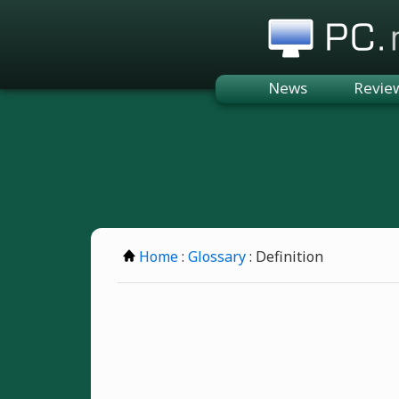
PC.n
News
Revie
Home
:
Glossary
: Definition