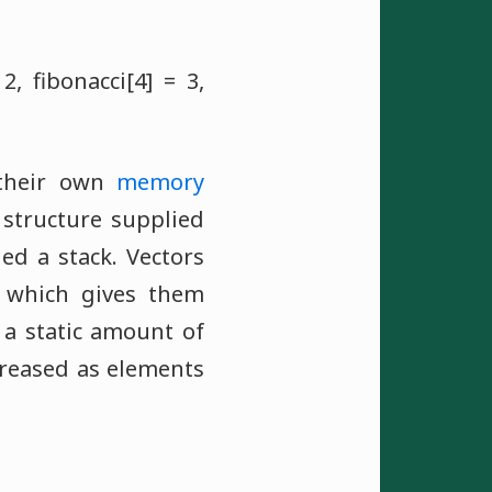
 2, fibonacci[4] = 3,
e their own
memory
structure supplied
ed a stack. Vectors
, which gives them
 a static amount of
reased as elements