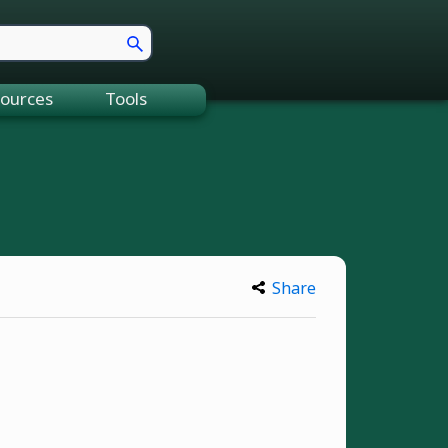
ources
Tools
Share