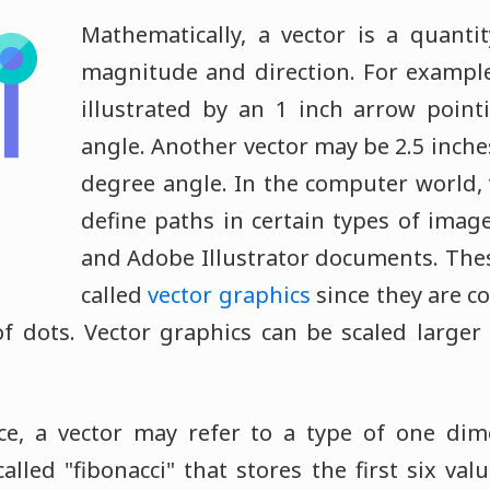
Mathematically, a vector is a quanti
magnitude and direction. For example
illustrated by an 1 inch arrow point
angle. Another vector may be 2.5 inche
degree angle. In the computer world, 
define paths in certain types of image
and Adobe Illustrator documents. The
called
vector graphics
since they are c
of dots. Vector graphics can be scaled larger
ce, a vector may refer to a type of one di
alled "fibonacci" that stores the first six val