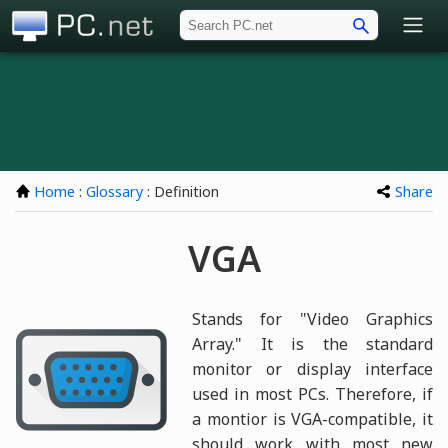
PC.net
Home
:
Glossary
: Definition
Share
VGA
Stands for "Video Graphics
Array." It is the standard
monitor or display interface
used in most PCs. Therefore, if
a montior is VGA-compatible, it
should work with most new