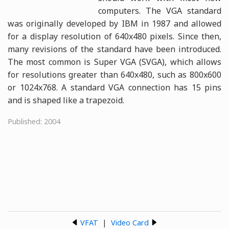
computers. The VGA standard
was originally developed by IBM in 1987 and allowed
for a display resolution of 640x480 pixels. Since then,
many revisions of the standard have been introduced.
The most common is Super VGA (SVGA), which allows
for resolutions greater than 640x480, such as 800x600
or 1024x768. A standard VGA connection has 15 pins
and is shaped like a trapezoid.
Published: 2004
VFAT
|
Video Card