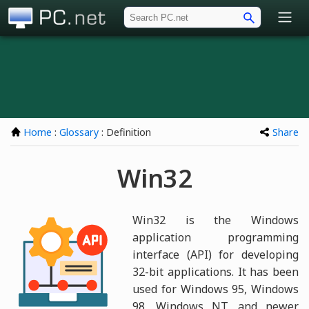
PC.net
Home
:
Glossary
: Definition
Share
Win32
Win32 is the Windows
application programming
interface (API) for developing
32-bit applications. It has been
used for Windows 95, Windows
98, Windows NT, and newer