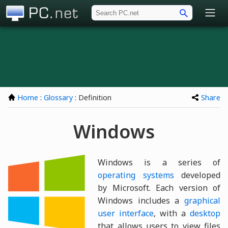
PC.net
Home
:
Glossary
: Definition
Share
Windows
Windows is a series of
operating systems
developed
by Microsoft. Each version of
Windows includes a
graphical
user interface
, with a
desktop
that allows users to view files