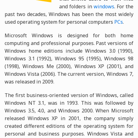
and folders in
windows
. For the
past two decades, Windows has been the most widely
used operating system for personal computers
PCs
.
Microsoft Windows is designed for both home
computing and professional purposes. Past versions of
Windows home editions include Windows 3.0 (1990),
Windows 3.1 (1992), Windows 95 (1995), Windows 98
(1998), Windows Me (2000), Windows XP (2001), and
Windows Vista (2006). The current version, Windows 7,
was released in 2009.
The first business-oriented version of Windows, called
Windows NT 3.1, was in 1993. This was followed by
Windows 3.5, 4.0, and Windows 2000. When Microsoft
released Windows XP in 2001, the company simply
created different editions of the operating system for
personal and business purposes. Windows Vista and