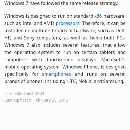
Windows 7 have followed the same release strategy.
Windows is designed to run on standard
x86
hardware,
such as Intel and AMD
processors
. Therefore, it can be
installed on multiple brands of hardware, such as Dell,
HP, and Sony computers, as well as home-built PCs.
Windows 7 also includes several features, that allow
the operating system to run on certain tablets and
computers with touchscreen displays. Microsoft's
mobile operating system, Windows Phone, is designed
specifically for
smartphones
and runs on several
brands of phones, including HTC, Nokia, and Samsung.
First Published: 2004
Last Updated: February 29, 2012