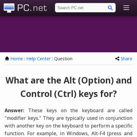
PC.net
Home
:
Help Center
: Question
Share
What are the Alt (Option) and
Control (Ctrl) keys for?
Answer:
These keys on the keyboard are called
"modifier keys." They are typically used in conjunction
with another key on the keyboard to perform a specific
function. For example, in Windows, Alt-F4 (press and