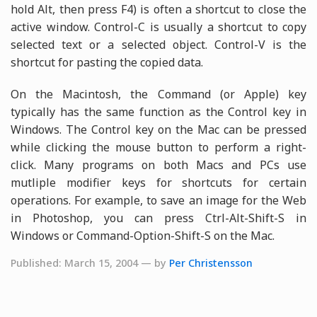
hold Alt, then press F4) is often a shortcut to close the
active window. Control-C is usually a shortcut to copy
selected text or a selected object. Control-V is the
shortcut for pasting the copied data.
On the Macintosh, the Command (or Apple) key
typically has the same function as the Control key in
Windows. The Control key on the Mac can be pressed
while clicking the mouse button to perform a right-
click. Many programs on both Macs and PCs use
mutliple modifier keys for shortcuts for certain
operations. For example, to save an image for the Web
in Photoshop, you can press Ctrl-Alt-Shift-S in
Windows or Command-Option-Shift-S on the Mac.
Published: March 15, 2004 — by
Per Christensson