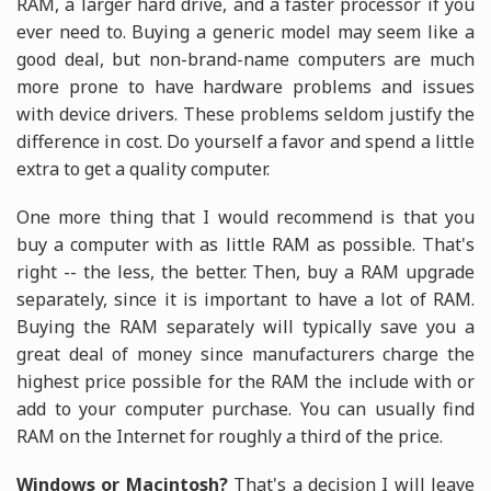
RAM, a larger hard drive, and a faster processor if you
ever need to. Buying a generic model may seem like a
good deal, but non-brand-name computers are much
more prone to have hardware problems and issues
with device drivers. These problems seldom justify the
difference in cost. Do yourself a favor and spend a little
extra to get a quality computer.
One more thing that I would recommend is that you
buy a computer with as little RAM as possible. That's
right -- the less, the better. Then, buy a RAM upgrade
separately, since it is important to have a lot of RAM.
Buying the RAM separately will typically save you a
great deal of money since manufacturers charge the
highest price possible for the RAM the include with or
add to your computer purchase. You can usually find
RAM on the Internet for roughly a third of the price.
Windows or Macintosh?
That's a decision I will leave