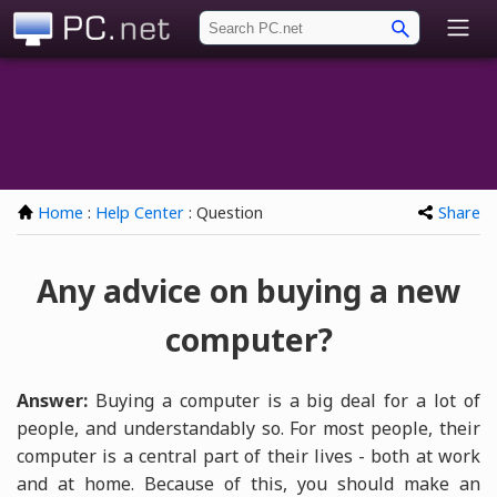
PC.net
Home
:
Help Center
: Question
Share
Any advice on buying a new
computer?
Answer:
Buying a computer is a big deal for a lot of
people, and understandably so. For most people, their
computer is a central part of their lives - both at work
and at home. Because of this, you should make an