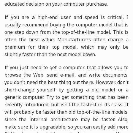
educated decision on your computer purchase.
If you are a high-end user and speed is critical, I
usually recommend buying the computer model that is
one step down from the top-of-the-line model. This is
often the best value. Manufacturers often charge a
premium for their top model, which may only be
slightly faster than the next model down.
If you just need to get a computer that allows you to
browse the Web, send e-mail, and write documents,
you don't need the best thing out there. However, don't
short-change yourself by getting a old model or a
generic computer. Try to get something that has been
recently introduced, but isn't the fastest in its class. It
will probably be faster than old top-of-the-line models,
since the internal architecture may be faster. Also,
make sure it is upgradable, so you can easily add more