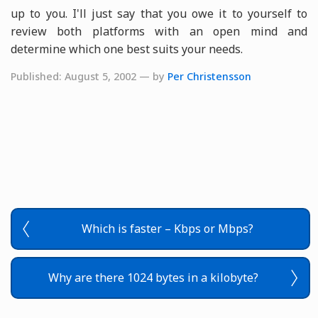
up to you. I'll just say that you owe it to yourself to
review both platforms with an open mind and
determine which one best suits your needs.
Published: August 5, 2002 — by
Per Christensson
Which is faster – Kbps or Mbps?
Why are there 1024 bytes in a kilobyte?