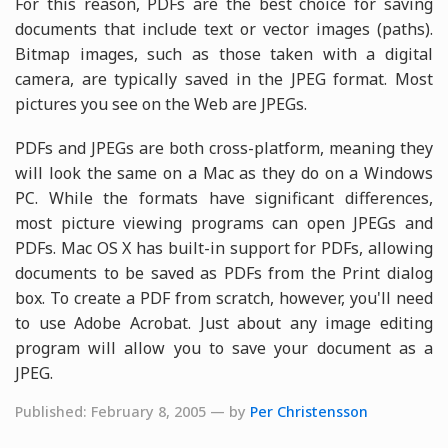
For this reason, PDFs are the best choice for saving
documents that include text or vector images (paths).
Bitmap images, such as those taken with a digital
camera, are typically saved in the JPEG format. Most
pictures you see on the Web are JPEGs.
PDFs and JPEGs are both cross-platform, meaning they
will look the same on a Mac as they do on a Windows
PC. While the formats have significant differences,
most picture viewing programs can open JPEGs and
PDFs. Mac OS X has built-in support for PDFs, allowing
documents to be saved as PDFs from the Print dialog
box. To create a PDF from scratch, however, you'll need
to use Adobe Acrobat. Just about any image editing
program will allow you to save your document as a
JPEG.
Published: February 8, 2005 — by
Per Christensson