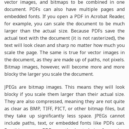
vector images, and bitmaps to be combined in one
document. PDFs can also have multiple pages and
embedded fonts. If you open a PDF in Acrobat Reader,
for example, you can scale the document to be much
larger than the actual size. Because PDFs save the
actual text with the document (it is not rasterized), the
text will look clean and sharp no matter how much you
scale the page. The same is true for vector images in
the document, as they are made up of paths, not pixels.
Bitmap images, however, will become more and more
blocky the larger you scale the document.
JPEGs are bitmap images. This means they will look
blocky if you scale them larger than their actual size.
They are also compressed, meaning they are not quite
as clear as BMP, TIFF, PICT, or other bitmap files, but
they take up significantly less space. JPEGs cannot
include paths, text, or embedded fonts like PDFs can.