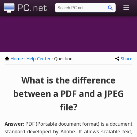
PC.net
Home
:
Help Center
: Question
Share
What is the difference
between a PDF and a JPEG
file?
Answer:
PDF (Portable document format) is a document
standard developed by Adobe. It allows scalable text,