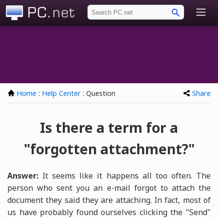
PC.net
Home
:
Help Center
: Question
Share
Is there a term for a
"forgotten attachment?"
Answer:
It seems like it happens all too often. The
person who sent you an e-mail forgot to attach the
document they said they are attaching. In fact, most of
us have probably found ourselves clicking the "Send"