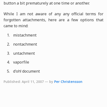
button a bit prematurely at one time or another.
While I am not aware of any any official terms for
forgotten attachments, here are a few options that
came to mind:
mistachment
nontachment
untachment
vaporfile
d'oh! document
Published: April 11, 2007 — by
Per Christensson