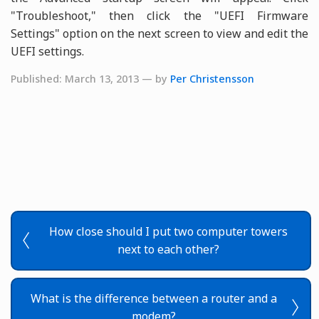
"Troubleshoot," then click the "UEFI Firmware
Settings" option on the next screen to view and edit the
UEFI settings.
Published: March 13, 2013 — by
Per Christensson
How close should I put two computer towers
next to each other?
What is the difference between a router and a
modem?