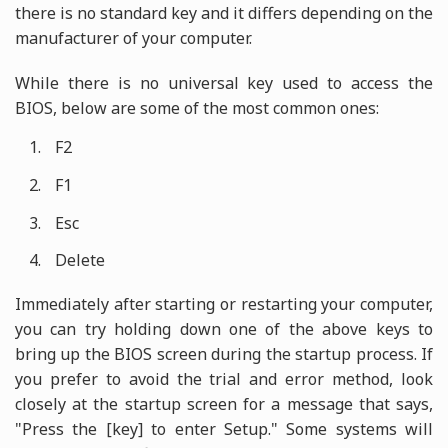
there is no standard key and it differs depending on the
manufacturer of your computer.
While there is no universal key used to access the
BIOS, below are some of the most common ones:
F2
F1
Esc
Delete
Immediately after starting or restarting your computer,
you can try holding down one of the above keys to
bring up the BIOS screen during the startup process. If
you prefer to avoid the trial and error method, look
closely at the startup screen for a message that says,
"Press the [key] to enter Setup." Some systems will