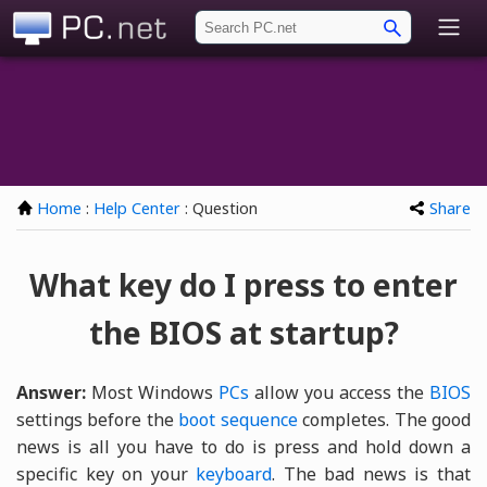
PC.net
Home
:
Help Center
: Question
Share
What key do I press to enter
the BIOS at startup?
Answer:
Most Windows
PCs
allow you access the
BIOS
settings before the
boot sequence
completes. The good
news is all you have to do is press and hold down a
specific key on your
keyboard
. The bad news is that