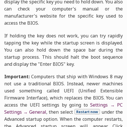
display the specific key you need to hold down. You also
can check your computer's manual or the
manufacturer's website for the specific key used to
access the BIOS.
If holding the key does not work, you can try rapidly
tapping the key while the startup screen is displayed.
You can also hold down the space bar during the
startup process. This should halt the boot sequence
and display the "Enter BIOS" key.
Important:
Computers that ship with Windows 8 may
not use a traditional BIOS. Instead, newer machines
used something called UEFI (Unified Extensible
Firmware Interface), which replaces the BIOS. You can
access the UEFI settings by going to
Settings → PC
Settings → General
, then select
under the
Restart now
Advanced startup option. When the computer restarts,
the Advanced startup screen will appear. Click