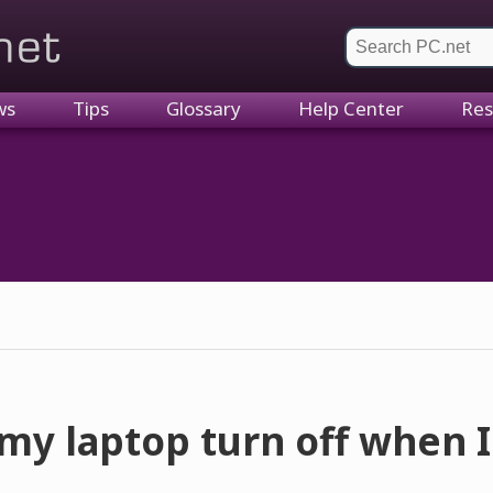
et
ws
Tips
Glossary
Help Center
Res
y laptop turn off when I