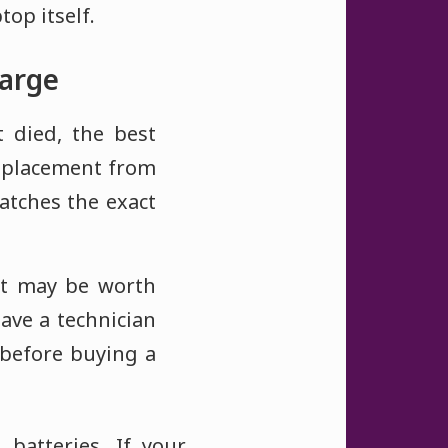
top itself.
harge
t died, the best
replacement from
atches the exact
it may be worth
ave a technician
f before buying a
batteries. If your