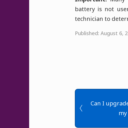
battery is not use
technician to deter
Published: August 6,
Can I upgrade
my 