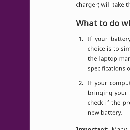
charger) will take 
What to do wh
If your batter
choice is to s
the laptop ma
specifications o
If your compu
bringing your 
check if the p
new battery.
Important:
Many 