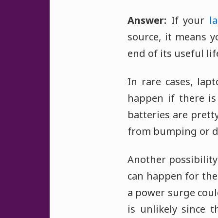
Answer:
If your
l
source, it means y
end of its useful l
In rare cases, lap
happen if there is
batteries are prett
from bumping or d
Another possibility
can happen for the
a power surge could
is unlikely since 