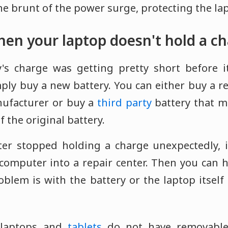
the brunt of the power surge, protecting the lap
en your laptop doesn't hold a c
y's charge was getting pretty short before i
imply buy a new battery. You can either buy a 
nufacturer or buy a
third party
battery that m
f the original battery.
ter stopped holding a charge unexpectedly, 
computer into a repair center. Then you can h
roblem is with the battery or the laptop itsel
laptops and
tablets
do not have removable 