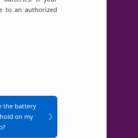
ce to an authorized
 the battery
shold on my
p?