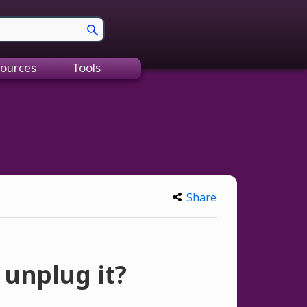
ources
Tools
Share
 unplug it?