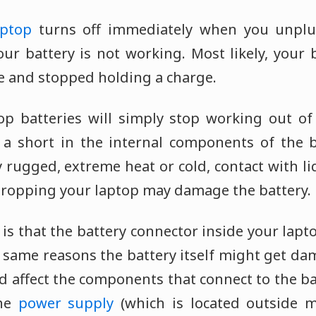
aptop
turns off immediately when you unplu
our battery is not working. Most likely, your 
ife and stopped holding a charge.
top batteries will simply stop working out of
 a short in the internal components of the 
y rugged, extreme heat or cold, contact with liq
ropping your laptop may damage the battery.
 is that the battery connector inside your lap
 same reasons the battery itself might get dam
 affect the components that connect to the ba
the
power supply
(which is located outside m