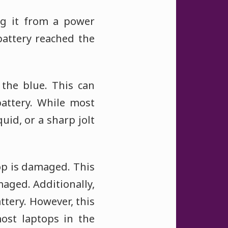
g it from a power
battery reached the
 the blue. This can
battery. While most
uid, or a sharp jolt
top is damaged. This
aged. Additionally,
ttery. However, this
ost laptops in the