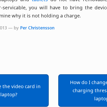
r-servicable, you will have to bring the devi
mine why it is not holding a charge.
 2013 — by
Per Christensson
How do I change
 the video card in
charging thre
laptop?
lapto