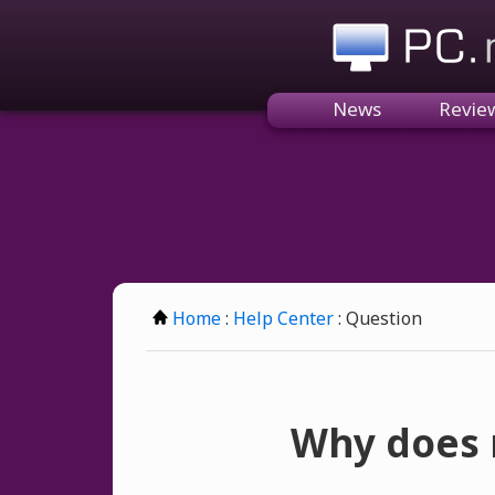
PC.n
News
Revie
Home
:
Help Center
: Question
Why does m