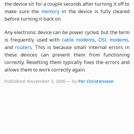
the device sit for a couple seconds after turning it off to
make sure the
memory
in the device is fully cleared
before turning it back on.
Any electronic device can be power cycled, but the term
is frequently used with
cable modems
,
DSL modems
,
and
routers
. This is because small internal errors in
these devices can prevent them from functioning
correctly. Resetting them typically fixes the errors and
allows them to work correctly again.
Published: November 3, 2006 — by
Per Christensson