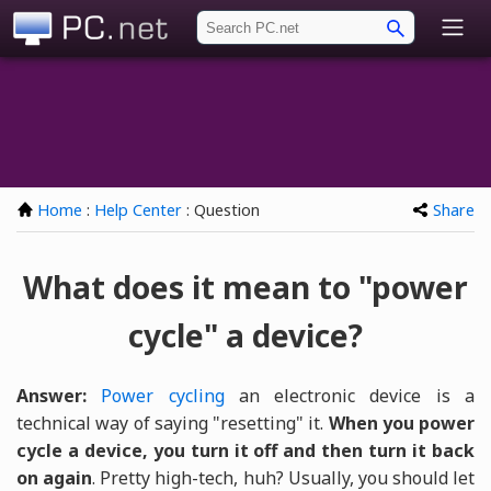
PC.net
Home
:
Help Center
: Question
Share
What does it mean to "power
cycle" a device?
Answer:
Power cycling
an electronic device is a
technical way of saying "resetting" it.
When you power
cycle a device, you turn it off and then turn it back
on again
. Pretty high-tech, huh? Usually, you should let