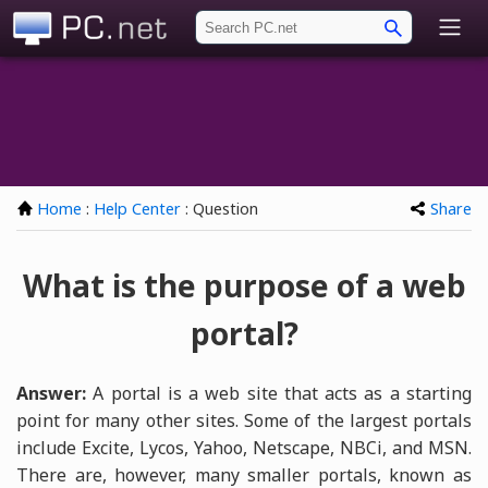
PC.net
Home
:
Help Center
: Question
Share
What is the purpose of a web
portal?
Answer:
A portal is a web site that acts as a starting
point for many other sites. Some of the largest portals
include Excite, Lycos, Yahoo, Netscape, NBCi, and MSN.
There are, however, many smaller portals, known as