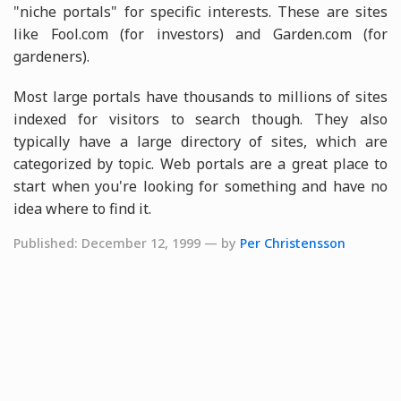
"niche portals" for specific interests. These are sites
like Fool.com (for investors) and Garden.com (for
gardeners).
Most large portals have thousands to millions of sites
indexed for visitors to search though. They also
typically have a large directory of sites, which are
categorized by topic. Web portals are a great place to
start when you're looking for something and have no
idea where to find it.
Published: December 12, 1999 — by
Per Christensson