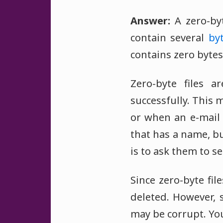
Answer:
A zero-byt
contain several
by
contains zero bytes
Zero-byte files a
successfully. This 
or when an e-mail 
that has a name, bu
is to ask them to s
Since zero-byte fi
deleted. However, 
may be corrupt. You