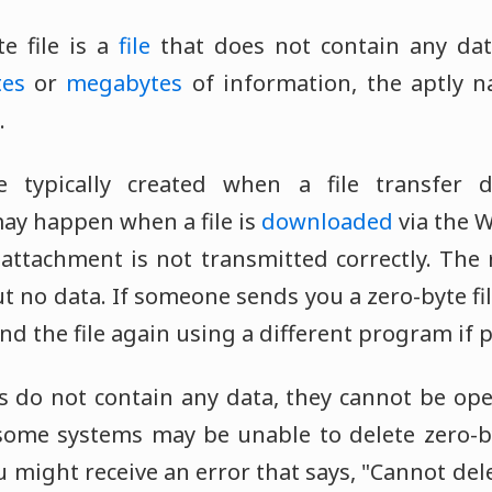
e file is a
file
that does not contain any data
tes
or
megabytes
of information, the aptly n
.
re typically created when a file transfer
may happen when a file is
downloaded
via the 
attachment is not transmitted correctly. The r
t no data. If someone sends you a zero-byte fil
end the file again using a different program if p
les do not contain any data, they cannot be o
some systems may be unable to delete zero-byt
 might receive an error that says, "Cannot dele