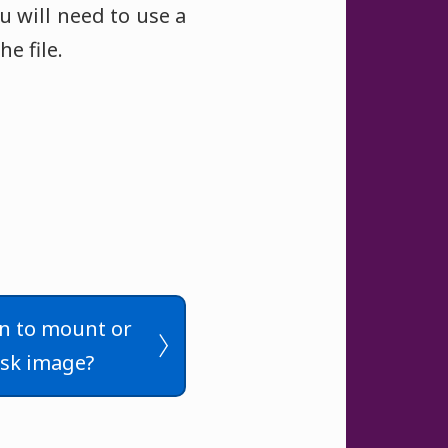
u will need to use a
e file.
n to mount or
sk image?