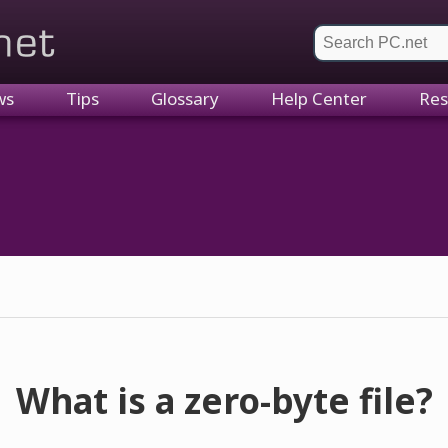
et
ws
Tips
Glossary
Help Center
Res
What is a zero-byte file?