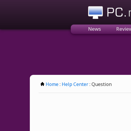
PC.n
News
Revie
Home
:
Help Center
: Question