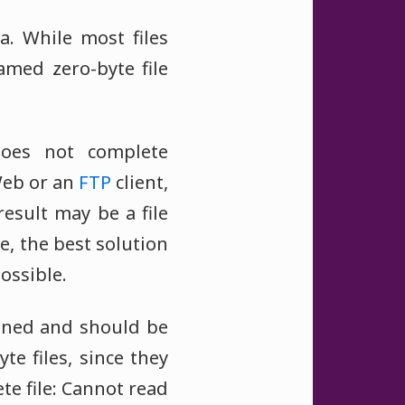
. While most files
amed zero-byte file
 does not complete
Web or an
FTP
client,
esult may be a file
e, the best solution
ossible.
pened and should be
e files, since they
te file: Cannot read