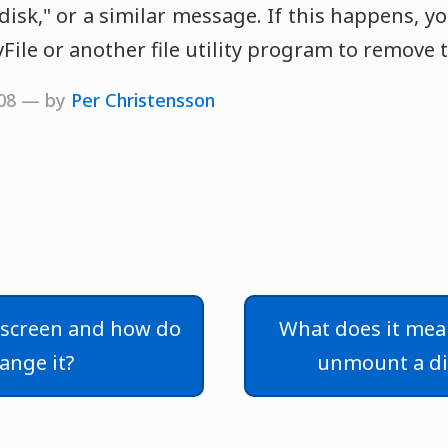
 disk," or a similar message. If this happens, yo
ile or another file utility program to remove th
008 — by
Per Christensson
 screen and how do
What does it mea
hange it?
unmount a di