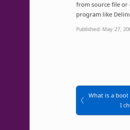
from source file or
program like DelinvF
Published: May 27, 2
What is a boot
I c