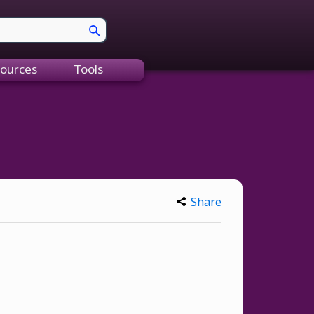
ources
Tools
Share