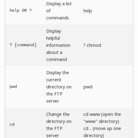
Display a list
of
help
help OR ?
commands
Display
helpful
information
? chmod
? [command]
about a
command
Display the
current
directory on
pwd
pwd
the FTP
server
Change the
cd www (open the
directory on
"www" directory)
cd
the FTP
cd .. (move up one
server
directory)