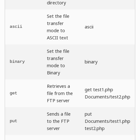
directory
Set the file
transfer
ascii
ascii
mode to
ASCII text
Set the file
transfer
binary
binary
mode to
Binary
Retrieves a
get test1.php
file from the
get
Documents/test2.php
FTP server
Sends a file
put
to the FTP
Documents/test1.php
put
server
test2.php