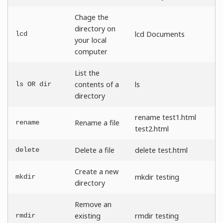
Chage the
directory on
lcd Documents
lcd
your local
computer
List the
contents of a
ls
ls OR dir
directory
rename test1.html
Rename a file
rename
test2.html
Delete a file
delete test.html
delete
Create a new
mkdir testing
mkdir
directory
Remove an
existing
rmdir testing
rmdir