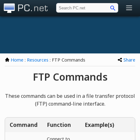
PC.net
Home
:
Resources
: FTP Commands
Share
FTP Commands
These commands can be used in a file transfer protocol
(FTP) command-line interface.
Command
Function
Example(s)
Connect to