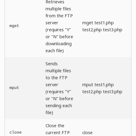
Retrieves
multiple files
from the FTP
server
mget test1.php
mget
(requires "Y"
test2.php test3.php
or "N" before
downloading
each file)
Sends
multiple files
to the FTP
server
mput test1.php
mput
(requires "Y"
test2.php test3.php
or "N" before
sending each
file)
Close the
current FTP
close
close