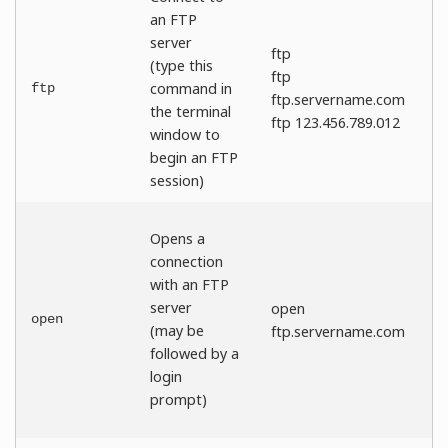
an FTP
server
ftp
(type this
ftp
command in
ftp
ftp.servername.com
the terminal
ftp 123.456.789.012
window to
begin an FTP
session)
Opens a
connection
with an FTP
server
open
open
(may be
ftp.servername.com
followed by a
login
prompt)