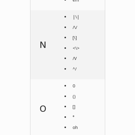
|\|
/\/
[\]
N
<\>
/V
^/
0
()
O
[]
°
oh