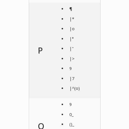
¶
|*
|o
|°
P
|"
|>
9
|7
|^(o)
9
0_
Q
()_