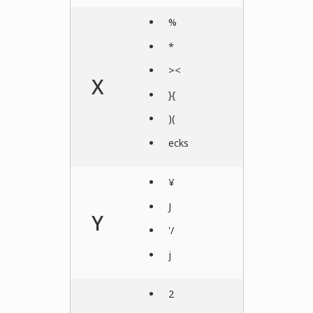
%
*
><
X
}{
)(
ecks
¥
J
Y
'/
j
2