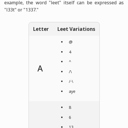
example, the word "leet" itself can be expressed as
"l33t" or "1337."
Letter
Leet Variations
@
4
^
A
/\
/-\
aye
8
6
13