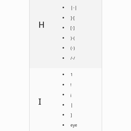
|-|
]-[
H
[-]
)-(
(-)
/-/
1
!
¡
I
|
]
eye