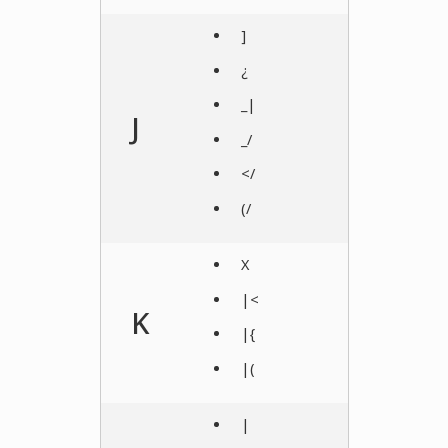
]
¿
_|
J
_/
</
(/
X
|<
K
|{
|(
|