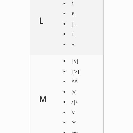
1
£
L
|_
1_
¬
|v|
|\/|
/\/\
(v)
M
/|\
//.
^^
em