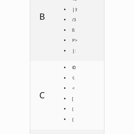
|3
B
/3
ß
P>
|:
©
¢
<
C
[
(
{