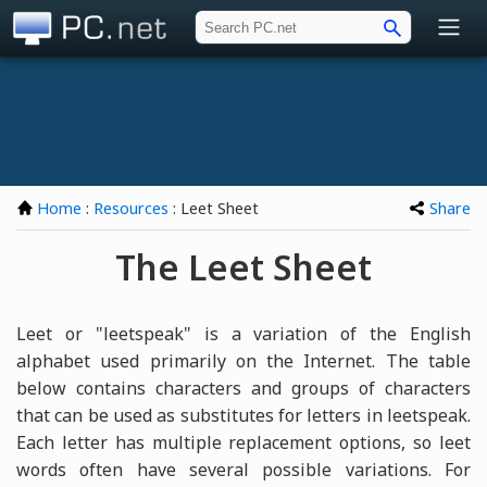
PC.net
Home
:
Resources
: Leet Sheet
Share
The Leet Sheet
Leet or "leetspeak" is a variation of the English
alphabet used primarily on the Internet. The table
below contains characters and groups of characters
that can be used as substitutes for letters in leetspeak.
Each letter has multiple replacement options, so leet
words often have several possible variations. For