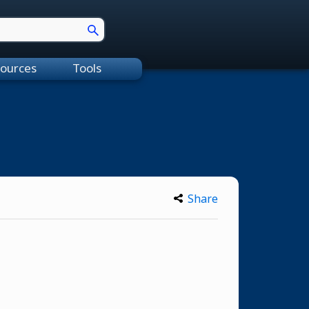
ources
Tools
Share