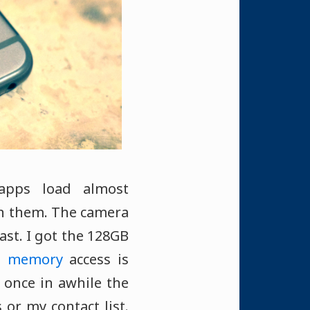
apps load almost
en them. The camera
ast. I got the 128GB
sh memory
access is
 once in awhile the
or my contact list.