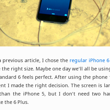
 previous article, I chose the
regular iPhone 6
ike the right size. Maybe one day we'll all be us
andard 6 feels perfect. After using the phone 
nt I made the right decision. The screen is la
 than the iPhone 5, but I don't need two ha
ke the 6 Plus.