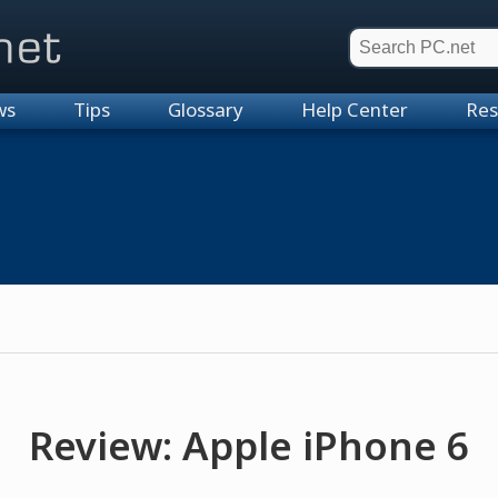
et
ws
Tips
Glossary
Help Center
Res
Review: Apple iPhone 6