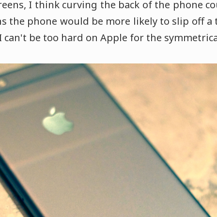
reens, I think curving the back of the phone co
 the phone would be more likely to slip off a 
 I can't be too hard on Apple for the symmetrica