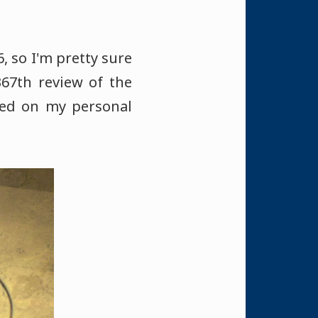
, so I'm pretty sure
367th review of the
sed on my personal