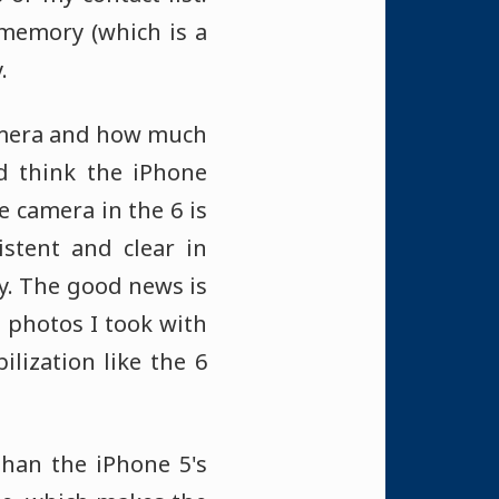
h memory (which is a
.
camera and how much
ld think the iPhone
 camera in the 6 is
istent and clear in
ny. The good news is
 photos I took with
lization like the 6
than the iPhone 5's