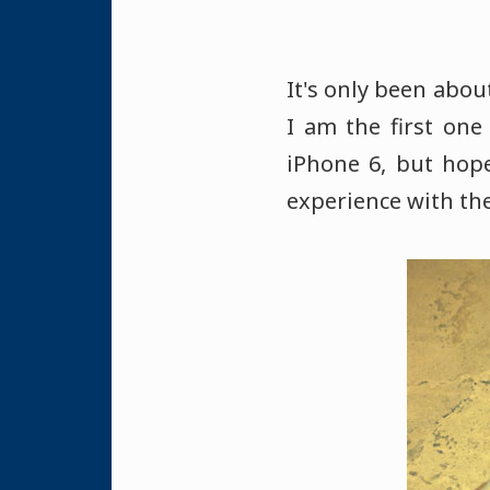
It's only been abou
I am the first one
iPhone 6, but hop
experience with the