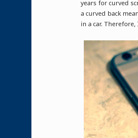
years for curved sc
a curved back means
in a car. Therefore,