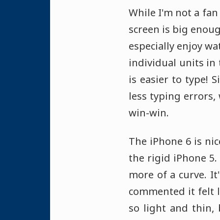
While I'm not a fan
screen is big enoug
especially enjoy wa
individual units in
is easier to type! 
less typing errors,
win-win.
The iPhone 6 is ni
the rigid iPhone 5.
more of a curve. It'
commented it felt 
so light and thin,