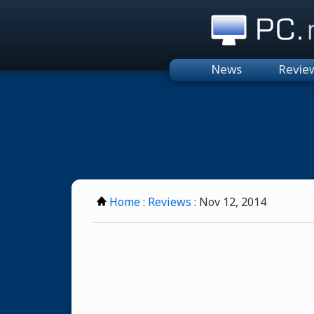
PC.n
News
Revie
Home
:
Reviews
: Nov 12, 2014