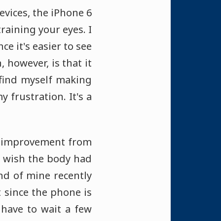
evices, the iPhone 6
raining your eyes. I
e it's easier to see
 however, is that it
I find myself making
 frustration. It's a
me improvement from
 I wish the body had
iend of mine recently
 since the phone is
 have to wait a few