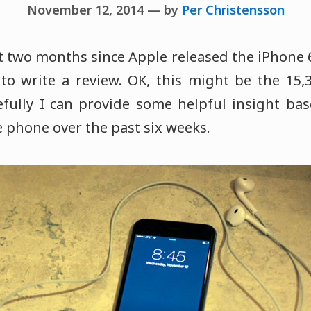
November 12, 2014 — by
Per Christensson
t two months since Apple released the iPhone 6
 to write a review. OK, this might be the 15,
efully I can provide some helpful insight ba
 phone over the past six weeks.