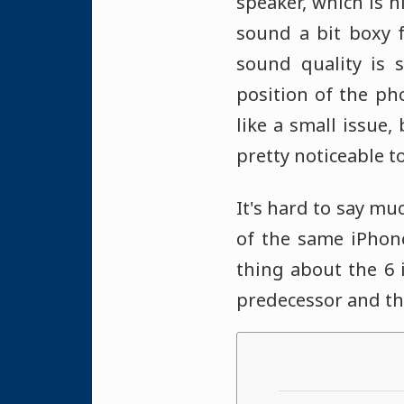
speaker, which is n
sound a bit boxy f
sound quality is s
position of the ph
like a small issue,
pretty noticeable t
It's hard to say mu
of the same iPhon
thing about the 6 
predecessor and the