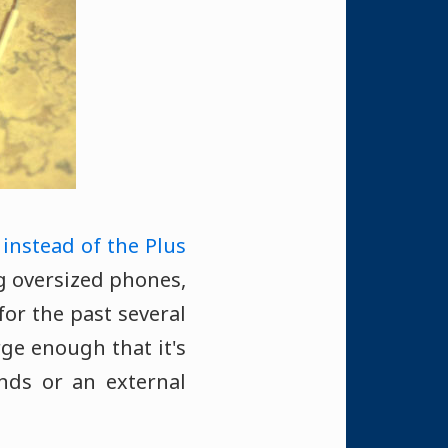
 instead of the Plus
ing oversized phones,
for the past several
rge enough that it's
nds or an external