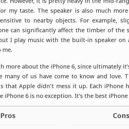
ice. However, it is pretty heavy in the mid-ra
or my taste. The speaker is also much more 
ensitive to nearby objects. For example, sl
one can significantly affect the timber of the
 but I play music with the built-in speaker on a 
o me.
ch more about the iPhone 6, since ultimately it'
e many of us have come to know and love. 
is that Apple didn't mess it up. Each iPhone 
 iPhone 6 is no exception. It's the best iPhone 
Pros
Con