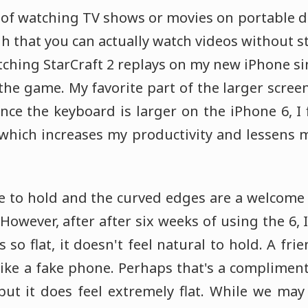
 of watching TV shows or movies on portable d
h that you can actually watch videos without st
tching StarCraft 2 replays on my new iPhone sinc
 the game. My favorite part of the larger screen,
Since the keyboard is larger on the iPhone 6, 
 which increases my productivity and lessens my
ce to hold and the curved edges are a welco
 However, after after six weeks of using the 6,
s so flat, it doesn't feel natural to hold. A fr
like a fake phone. Perhaps that's a compliment
 but it does feel extremely flat. While we may