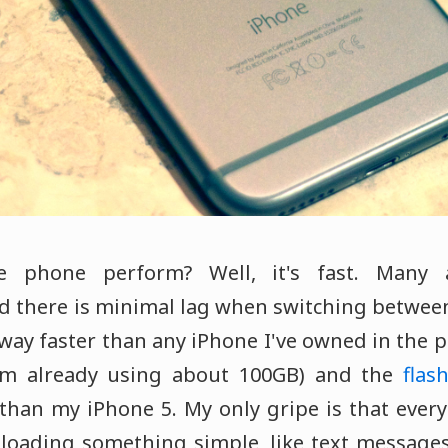
 phone perform? Well, it's fast. Many 
d there is minimal lag when switching betwe
way faster than any iPhone I've owned in the p
'm already using about 100GB) and the
fla
 than my iPhone 5. My only gripe is that every
loading something simple, like text messages 