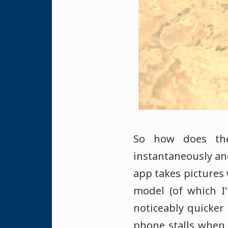
So how does the
instantaneously an
app takes pictures 
model (of which I
noticeably quicker
phone stalls when 