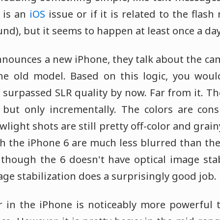
s is an
iOS
issue or if it is related to the flas
nd), but it seems to happen at least once a day
nnounces a new iPhone, they talk about the 
the old model. Based on this logic, you wou
surpassed SLR quality by now. Far from it. The
 but only incrementally. The colors are cons
owlight shots are still pretty off-color and grai
h the iPhone 6 are much less blurred than the
though the 6 doesn't have optical image stabi
mage stabilization does a surprisingly good job.
er in the iPhone is noticeably more powerful 