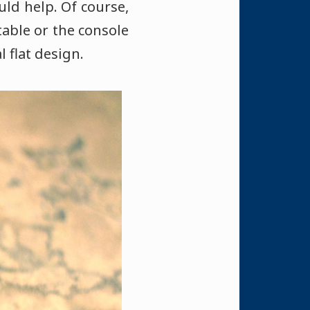
uld help. Of course,
table or the console
l flat design.