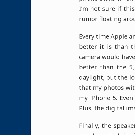
I'm not sure if thi
rumor floating arou
Every time Apple a
better it is than 
camera would have 
better than the 5,
daylight, but the l
that my photos wit
my iPhone 5. Even 
Plus, the digital i
Finally, the speak