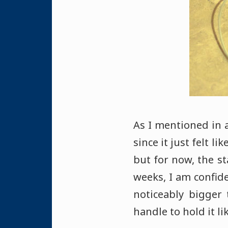
As I mentioned in a
since it just felt l
but for now, the st
weeks, I am confide
noticeably bigger
handle to hold it li