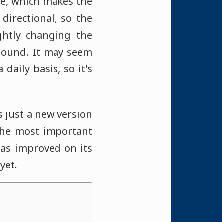
nge, which makes the
directional, so the
ightly changing the
 sound. It may seem
daily basis, so it's
s just a new version
The most important
has improved on its
yet.
s