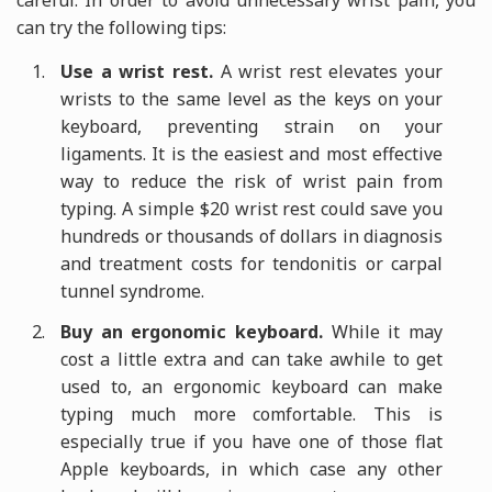
careful. In order to avoid unnecessary wrist pain, you
can try the following tips:
Use a wrist rest.
A wrist rest elevates your
wrists to the same level as the keys on your
keyboard, preventing strain on your
ligaments. It is the easiest and most effective
way to reduce the risk of wrist pain from
typing. A simple $20 wrist rest could save you
hundreds or thousands of dollars in diagnosis
and treatment costs for tendonitis or carpal
tunnel syndrome.
Buy an ergonomic keyboard.
While it may
cost a little extra and can take awhile to get
used to, an ergonomic keyboard can make
typing much more comfortable. This is
especially true if you have one of those flat
Apple keyboards, in which case any other