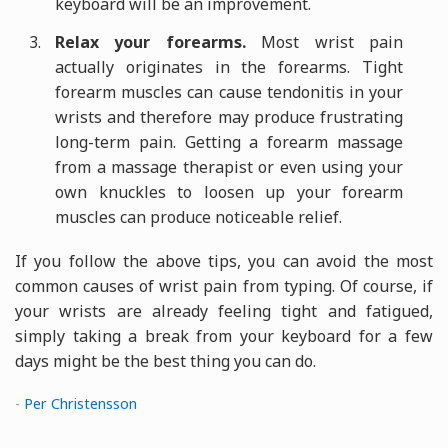
keyboard will be an improvement.
Relax your forearms.
Most wrist pain
actually originates in the forearms. Tight
forearm muscles can cause tendonitis in your
wrists and therefore may produce frustrating
long-term pain. Getting a forearm massage
from a massage therapist or even using your
own knuckles to loosen up your forearm
muscles can produce noticeable relief.
If you follow the above tips, you can avoid the most
common causes of wrist pain from typing. Of course, if
your wrists are already feeling tight and fatigued,
simply taking a break from your keyboard for a few
days might be the best thing you can do.
-
Per Christensson