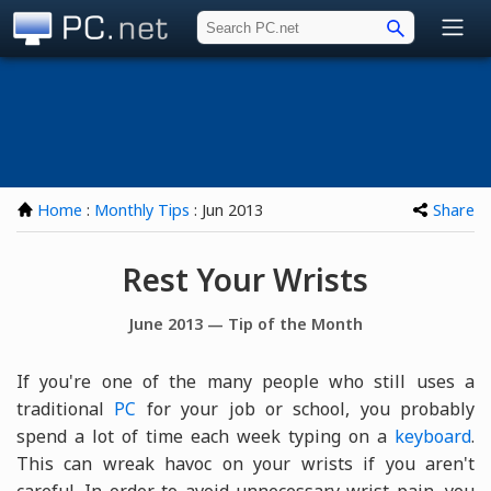
PC.net
Home
:
Monthly Tips
: Jun 2013
Share
Rest Your Wrists
June 2013 — Tip of the Month
If you're one of the many people who still uses a
traditional
PC
for your job or school, you probably
spend a lot of time each week typing on a
keyboard
.
This can wreak havoc on your wrists if you aren't