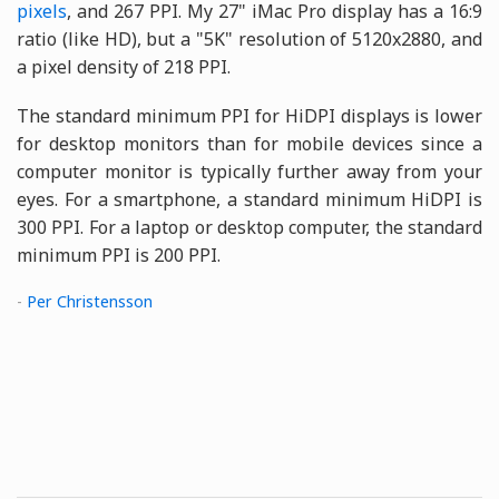
pixels
, and 267 PPI. My 27" iMac Pro display has a 16:9
ratio (like HD), but a "5K" resolution of 5120x2880, and
a pixel density of 218 PPI.
The standard minimum PPI for HiDPI displays is lower
for desktop monitors than for mobile devices since a
computer monitor is typically further away from your
eyes. For a smartphone, a standard minimum HiDPI is
300 PPI. For a laptop or desktop computer, the standard
minimum PPI is 200 PPI.
-
Per Christensson