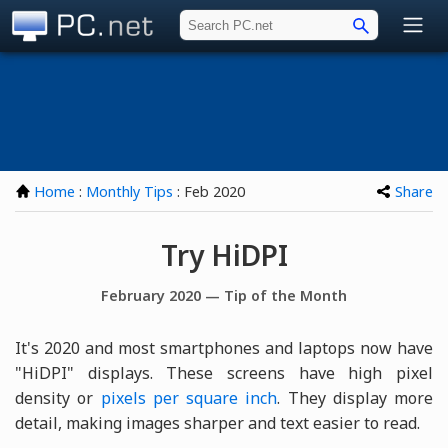
PC.net
Home
:
Monthly Tips
: Feb 2020
Share
Try HiDPI
February 2020 — Tip of the Month
It's 2020 and most smartphones and laptops now have
"HiDPI" displays. These screens have high pixel
density or
pixels per square inch
. They display more
detail, making images sharper and text easier to read.