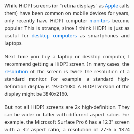
While HiDPI screens (or "retina displays" as
Apple
calls
them) have been common on mobile devices for years,
only recently have HiDPI computer
monitors
become
popular. This is strange, since I think HiDPI is just as
useful for
desktop computers
as smartphones and
laptops.
Next time you buy a laptop or desktop computer, I
recommend getting a HiDPI screen. In many cases, the
resolution
of the screen is twice the resolution of a
standard monitor. For example, a standard high-
definition display is 1920x1080. A HiDPI version of the
display might be 3840x2160.
But not all HiDPI screens are 2x high-definition. They
can be wider or taller with different aspect ratios. For
example, the Microsoft Surface Pro 6 has a 12.3" screen
with a 3:2 aspect ratio, a resolution of 2736 x 1824