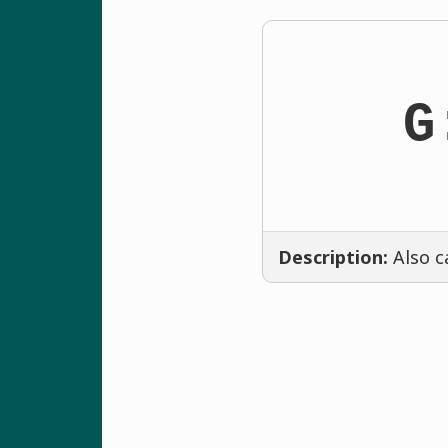
G
Description:
Also c