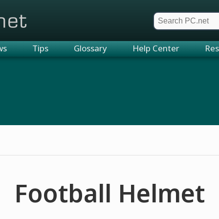
et
ws
Tips
Glossary
Help Center
Res
Football Helmet