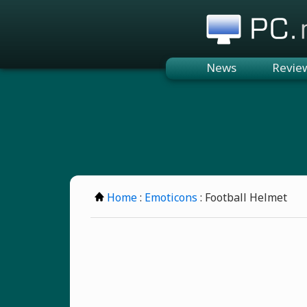
PC.n
News
Revie
Home
:
Emoticons
: Football Helmet