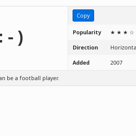
Copy
Popularity
★ ★ ★ ☆
:-)
Direction
Horizontal
Added
2007
an be a football player.