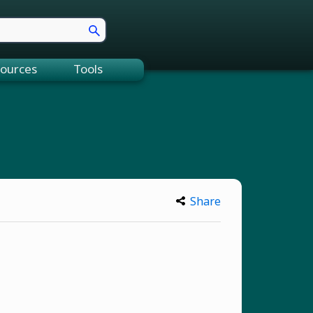
ources
Tools
Share