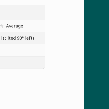
 ☆
Average
 (tilted 90° left)