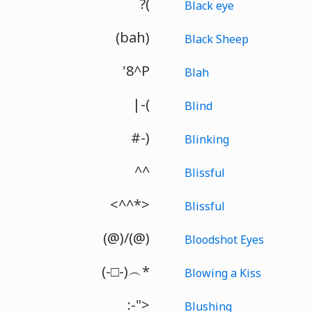
?(
Black eye
(bah)
Black Sheep
'8^P
Blah
|-(
Blind
#-)
Blinking
^^
Blissful
<^^*>
Blissful
(@)/(@)
Bloodshot Eyes
(-□-)︵*
Blowing a Kiss
:-">
Blushing