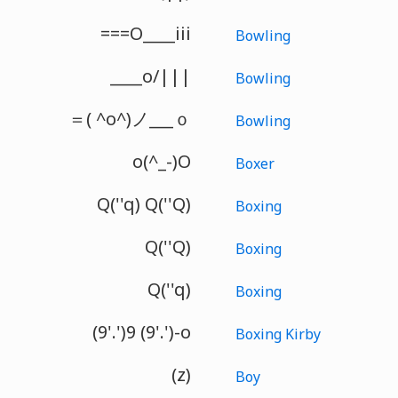
===O____iii
Bowling
____o/|||
Bowling
＝( ^o^)ノ___ｏ
Bowling
o(^_-)O
Boxer
Q(''q) Q(''Q)
Boxing
Q(''Q)
Boxing
Q(''q)
Boxing
(9'.')9 (9'.')-o
Boxing Kirby
(z)
Boy