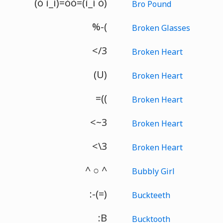
(ó ì_í)=óò=(ì_í ò)
Bro Pound
%-(
Broken Glasses
</3
Broken Heart
(U)
Broken Heart
=((
Broken Heart
<~3
Broken Heart
<\3
Broken Heart
^ ○ ^
Bubbly Girl
:-(=)
Buckteeth
:B
Bucktooth