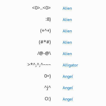
<0>..<0>
Alien
:8)
Alien
(+^+)
Alien
(#*#)
Alien
/@-@\
Alien
>*^,^,^~~~
Alligator
0=)
Angel
^j^
Angel
O:)
Angel