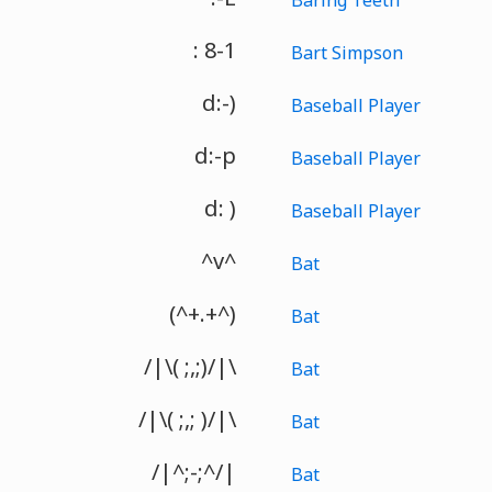
: 8-1
Bart Simpson
d:-)
Baseball Player
d:-p
Baseball Player
d: )
Baseball Player
^v^
Bat
(^+.+^)
Bat
/|\( ;,;)/|\
Bat
/|\( ;,; )/|\
Bat
/|^;-;^/|
Bat