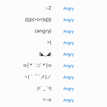
:-Z
Angry
(((p(>o<)q)))
Angry
(angry)
Angry
>(
Angry
(◣_◢)
Angry
o┤*｀□´ *├o
Angry
ヽ(｀⌒´メ)ノ
Angry
(•ˋ _ ˊ•)
Angry
>:-o
Angry