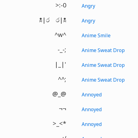
>:-0
Angry
☠|රゝර|☠
Angry
^w^
Anime Smile
-_-;
Anime Sweat Drop
|_|'
Anime Sweat Drop
^^;
Anime Sweat Drop
@_@
Annoyed
¬¬
Annoyed
>_<*
Annoyed