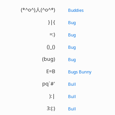
(*^o^)人(^o^*)
Buddies
}|{
Bug
=:)
Bug
()_()
Bug
(bug)
Bug
E=B
Bugs Bunny
pq`#'
Bull
):|
Bull
3:(:)
Bull