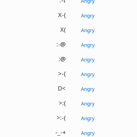
:-t
Angry
X-(
Angry
X(
Angry
:-@
Angry
:@
Angry
>-(
Angry
D<
Angry
>:(
Angry
>:-(
Angry
-_-+
Angry