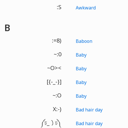
:S
Awkward
B
:=8)
Baboon
~:0
Baby
~O><
Baby
[{-_-}]
Baby
~:O
Baby
X:-)
Bad hair day
༼ঢ_㇁ঢ༽
Bad hair day