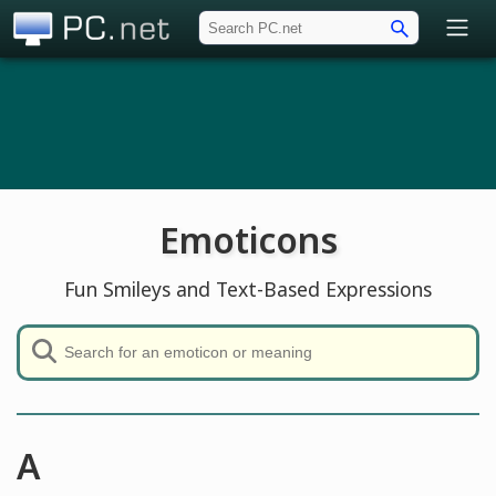
PC.net
Emoticons
Fun Smileys and Text-Based Expressions
A