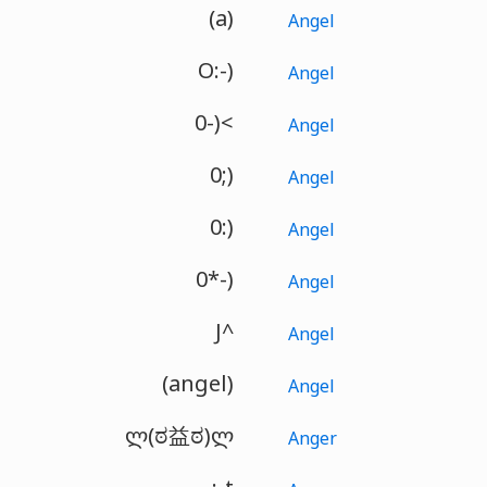
(a)
Angel
O:-)
Angel
0-)<
Angel
0;)
Angel
0:)
Angel
0*-)
Angel
J^
Angel
(angel)
Angel
ლ(ಠ益ಠ)ლ
Anger