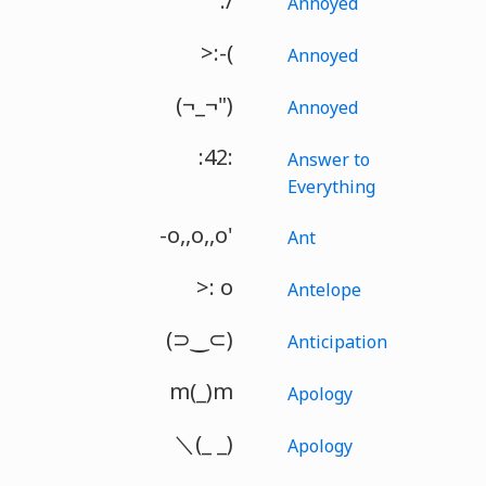
:/
Annoyed
>:-(
Annoyed
(¬_¬")
Annoyed
:42:
Answer to
Everything
-o,,o,,o'
Ant
>: o
Antelope
(⊃‿⊂)
Anticipation
m(_)m
Apology
＼(_ _)
Apology