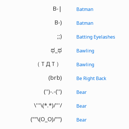
B-|
Batman
B-)
Batman
;;)
Batting Eyelashes
ಥ_ಥ
Bawling
（ＴДＴ）
Bawling
(brb)
Be Right Back
('')-.-('')
Bear
\'''\(*.*)/'''/
Bear
(""\(O_O)/"")
Bear