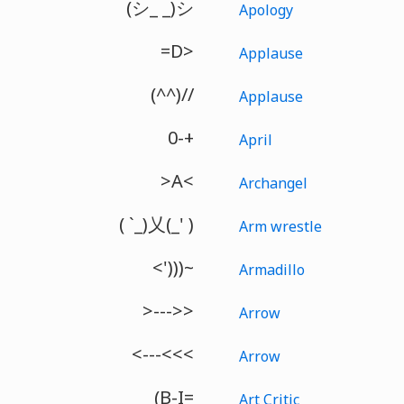
(シ_ _)シ
Apology
=D>
Applause
(^^)//
Applause
0-+
April
>A<
Archangel
( `_)乂(_' )
Arm wrestle
<')))~
Armadillo
>--->>
Arrow
<---<<<
Arrow
(B-I=
Art Critic