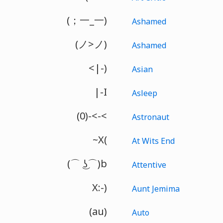
(；一_一)
Ashamed
(ノ>ノ)
Ashamed
<|-)
Asian
|-I
Asleep
(0)-<-<
Astronaut
~X(
At Wits End
(⌒ ͜ʖ⌒)b
Attentive
X:-)
Aunt Jemima
(au)
Auto