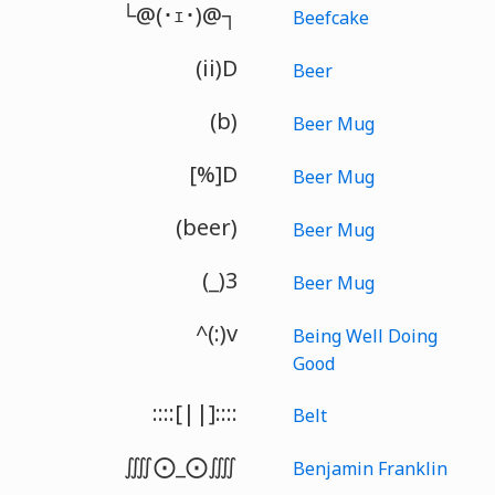
└@(･ｪ･)@┐
Beefcake
(ii)D
Beer
(b)
Beer Mug
[%]D
Beer Mug
(beer)
Beer Mug
(_)3
Beer Mug
^(:)v
Being Well Doing
Good
::::[||]::::
Belt
⨌⨀_⨀⨌
Benjamin Franklin