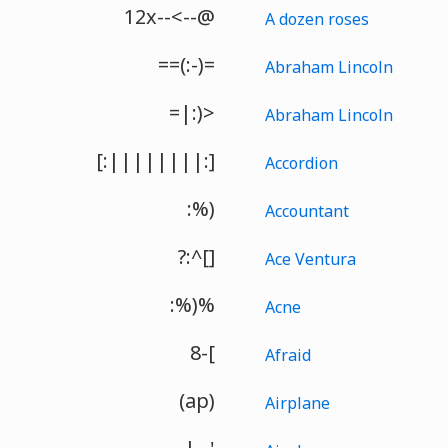
12x--<--@
A dozen roses
==(:-)=
Abraham Lincoln
=|:)>
Abraham Lincoln
[:||||||||:]
Accordion
:%)
Accountant
?:^[]
Ace Ventura
:%)%
Acne
8-[
Afraid
(ap)
Airplane