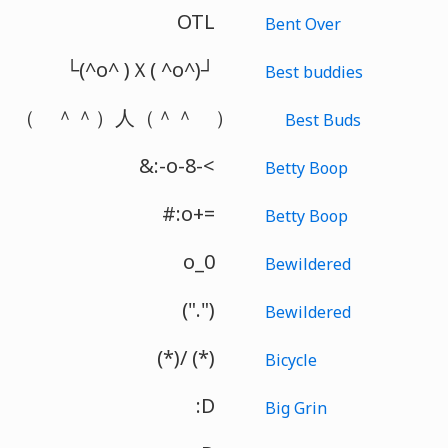
OTL
Bent Over
└(^o^ )Ｘ( ^o^)┘
Best buddies
（ ＾＾）人（＾＾ ）
Best Buds
&:-o-8-<
Betty Boop
#:o+=
Betty Boop
o_0
Bewildered
(".")
Bewildered
(*)/ (*)
Bicycle
:D
Big Grin