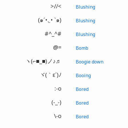
>//<
Blushing
(๑´•.̫ • `๑)
Blushing
#^_^#
Blushing
@=
Bomb
ヽ(⌐■_■)ノ♪♬
Boogie down
ヾ(｀ε´)ﾉ
Booing
:-o
Bored
(-_-)
Bored
\-o
Bored