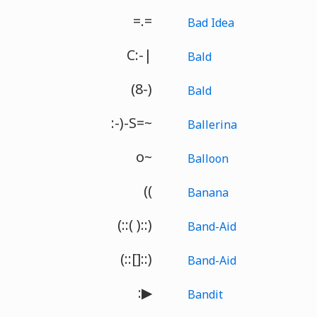
=.=
Bad Idea
C:-|
Bald
(8-)
Bald
:-)-S=~
Ballerina
o~
Balloon
((
Banana
(::( )::)
Band-Aid
(::[]::)
Band-Aid
:▶
Bandit