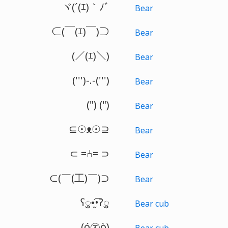
ヾ(´(ｴ)｀ﾉﾞ
Bear
⊂(￣(ｴ)￣)⊃
Bear
(／(ｴ)＼)
Bear
(''')-.-(''')
Bear
(") (")
Bear
⊆☉ᴥ☉⊇
Bear
⊂ =⑃= ⊃
Bear
⊂(￣(工)￣)⊃
Bear
ʕु•̫͡•ʔु
Bear cub
(ó㉨ò)
Bear cub