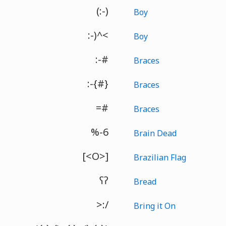
(:-)
Boy
:-)^<
Boy
:-#
Braces
:-{#}
Braces
=#
Braces
%-6
Brain Dead
[<O>]
Brazilian Flag
ʕʔ
Bread
>:/
Bring it On