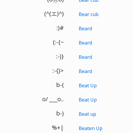
(^(エ)^)
Bear cub
:)#
Beard
(:-{~
Beard
:-)}
Beard
:-{)>
Beard
b-(
Beat Up
o/ ___o..
Beat Up
b-)
Beat up
%+|
Beaten Up