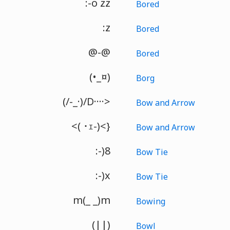
:-o zz
Bored
:z
Bored
@-@
Bored
(•_¤)
Borg
(/-_·)/D····>
Bow and Arrow
<( ･ｪ-)<}
Bow and Arrow
:-)8
Bow Tie
:-)x
Bow Tie
m(_ _)m
Bowing
(||)
Bowl