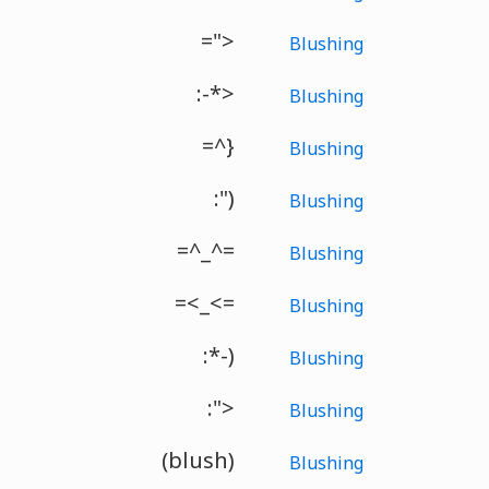
=">
Blushing
:-*>
Blushing
=^}
Blushing
:")
Blushing
=^_^=
Blushing
=<_<=
Blushing
:*-)
Blushing
:">
Blushing
(blush)
Blushing