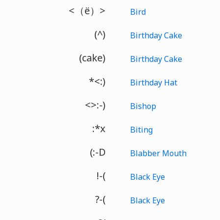
<（ё）>
Bird
(^)
Birthday Cake
(cake)
Birthday Cake
*<:)
Birthday Hat
<>:-)
Bishop
:*x
Biting
(:-D
Blabber Mouth
!-(
Black Eye
?-(
Black Eye