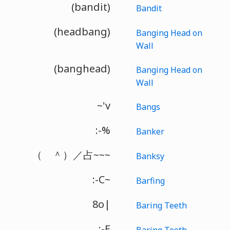
(bandit)
Bandit
(headbang)
Banging Head on
Wall
(banghead)
Banging Head on
Wall
~'v
Bangs
:-%
Banker
（ ＾）／占~~~
Banksy
:-C~
Barfing
8o|
Baring Teeth
:-E
Baring Teeth