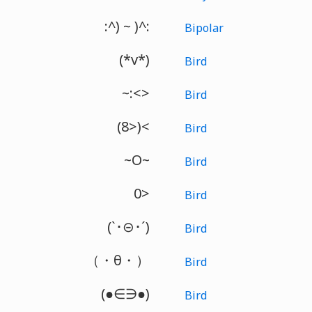
:^) ~ )^:
Bipolar
(*v*)
Bird
~:<>
Bird
(8>)<
Bird
~O~
Bird
0>
Bird
(`･⊝･´)
Bird
（・θ・）
Bird
(●∈∋●)
Bird