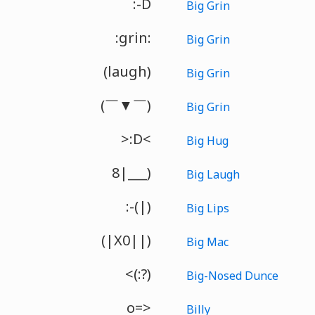
:-D
Big Grin
:grin:
Big Grin
(laugh)
Big Grin
(￣▼￣)
Big Grin
>:D<
Big Hug
8|___)
Big Laugh
:-(|)
Big Lips
(|X0||)
Big Mac
<(:?)
Big-Nosed Dunce
o=>
Billy