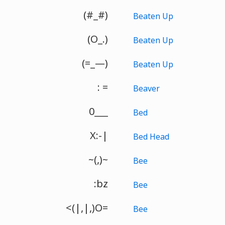
(#_#)
Beaten Up
(O_.)
Beaten Up
(=_—)
Beaten Up
: =
Beaver
0___
Bed
X:-|
Bed Head
~(,)~
Bee
:bz
Bee
<(|,|,)O=
Bee