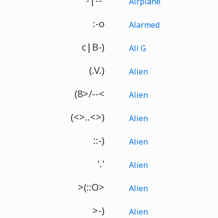
-|--'
Airplane
:-o
Alarmed
c|B-)
Ali G
(.V.)
Alien
(8>/--<
Alien
(<>..<>)
Alien
::-)
Alien
'.'
Alien
>(::O>
Alien
>-)
Alien