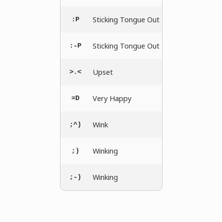
Sticking Tongue Out
:P
Sticking Tongue Out
:-P
Upset
>.<
Very Happy
=D
Wink
;^)
Winking
;)
Winking
;-)