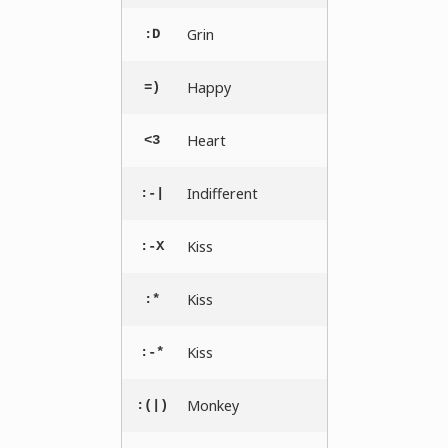
Grin
:D
Happy
=)
Heart
<3
Indifferent
:-|
Kiss
:-X
Kiss
:*
Kiss
:-*
Monkey
:(|)