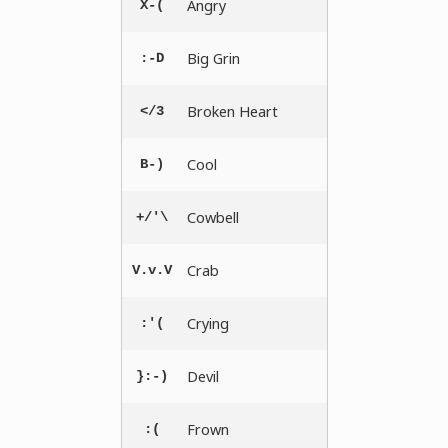
Angry
X-(
Big Grin
:-D
Broken Heart
</3
Cool
B-)
Cowbell
+/'\
Crab
V.v.V
Crying
:'(
Devil
}:-)
Frown
:(