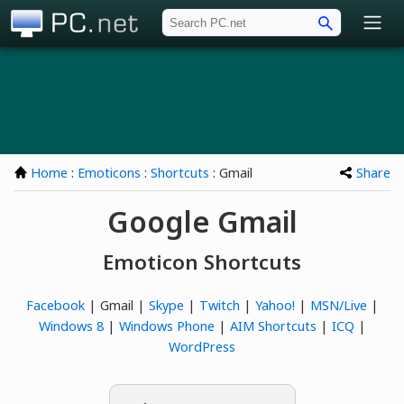
PC.net
Home
:
Emoticons
:
Shortcuts
: Gmail
Share
Google Gmail
Emoticon Shortcuts
Facebook
| Gmail |
Skype
|
Twitch
|
Yahoo!
|
MSN/Live
|
Windows 8
|
Windows Phone
|
AIM Shortcuts
|
ICQ
|
WordPress