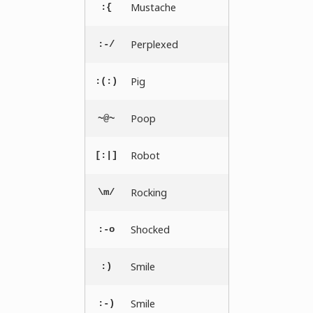
Mustache
:{
Perplexed
:-/
Pig
:(:)
Poop
~@~
Robot
[:|]
Rocking
\m/
Shocked
:-o
Smile
:)
Smile
:-)