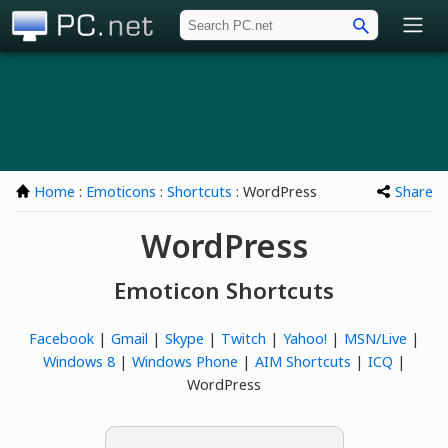
PC.net
Home
:
Emoticons
:
Shortcuts
: WordPress
Share
WordPress
Emoticon Shortcuts
Facebook
|
Gmail
|
Skype
|
Twitch
|
Yahoo!
|
MSN/Live
|
Windows 8
|
Windows Phone
|
AIM Shortcuts
|
ICQ
|
WordPress