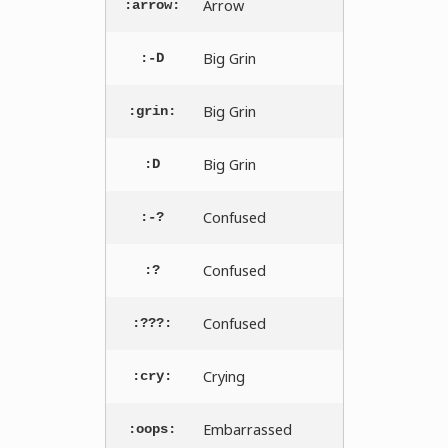
Arrow
:arrow:
Big Grin
:-D
Big Grin
:grin:
Big Grin
:D
Confused
:-?
Confused
:?
Confused
:???:
Crying
:cry:
Embarrassed
:oops: