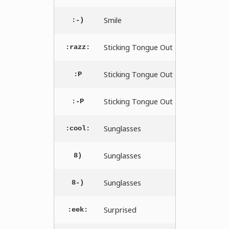
Smile
:-)
Sticking Tongue Out
:razz:
Sticking Tongue Out
:P
Sticking Tongue Out
:-P
Sunglasses
:cool:
Sunglasses
8)
Sunglasses
8-)
Surprised
:eek: