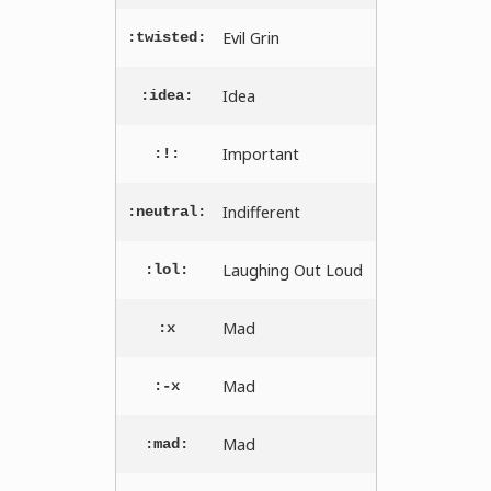
Evil Grin
:twisted:
Idea
:idea:
Important
:!:
Indifferent
:neutral:
Laughing Out Loud
:lol:
Mad
:x
Mad
:-x
Mad
:mad: