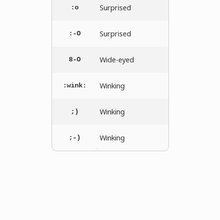
Surprised
:o
Surprised
:-O
Wide-eyed
8-O
Winking
:wink:
Winking
;)
Winking
;-)