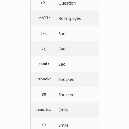
Question
:?:
Rolling Eyes
:roll:
Sad
:-(
Sad
:(
Sad
:sad:
Shocked
:shock:
Shocked
8O
Smile
:smile:
Smile
:)