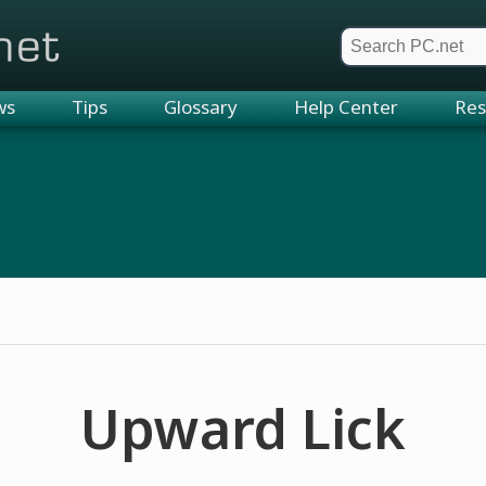
et
ws
Tips
Glossary
Help Center
Res
Upward Lick