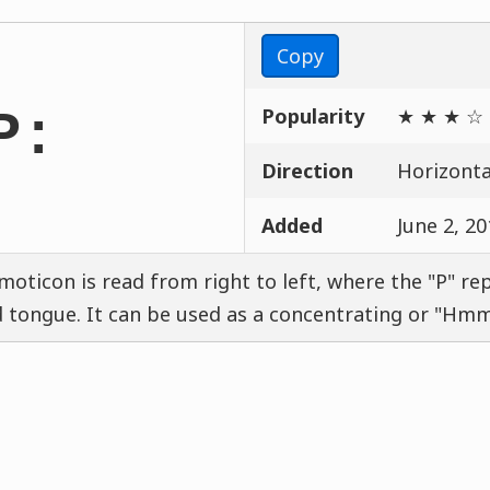
Copy
Popularity
★ ★ ★ ☆
P:
Direction
Horizontal
Added
June 2, 20
moticon is read from right to left, where the "P" re
 tongue. It can be used as a concentrating or "H