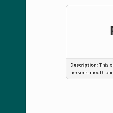
Description:
This e
person's mouth and