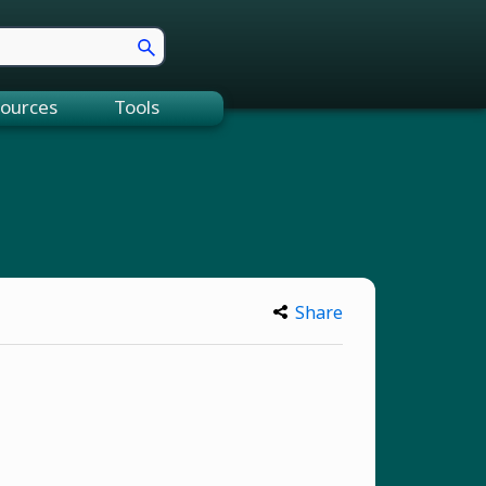
ources
Tools
Share