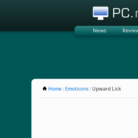
PC.n
News
Revie
Home
:
Emoticons
: Upward Lick