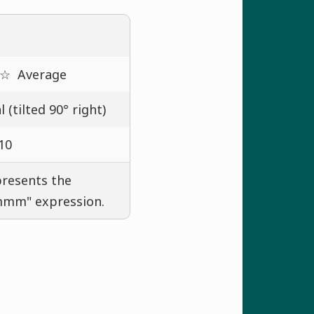
 ☆
Average
 (tilted 90° right)
10
presents the
mmmm" expression.