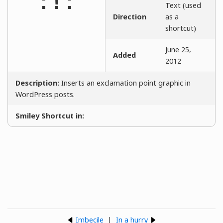
:!:
Text (used
Direction
as a
shortcut)
June 25,
Added
2012
Description:
Inserts an exclamation point graphic in
WordPress posts.
Smiley Shortcut in:
Imbecile
|
In a hurry