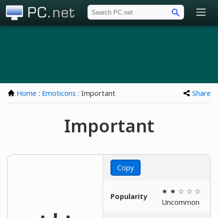
PC.net
Home
:
Emoticons
: Important
Share
Important
Copy
★ ★ ☆ ☆ ☆
Popularity
Uncommon