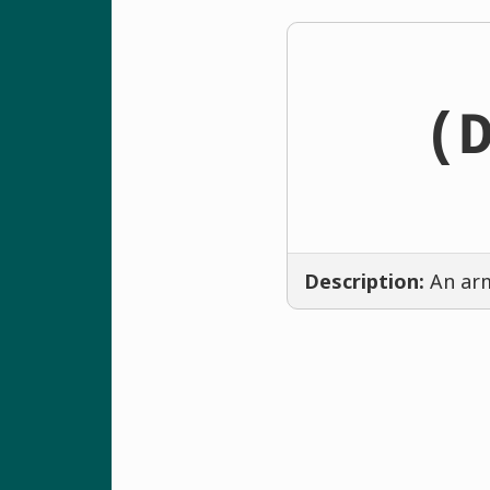
(
Description:
An arm