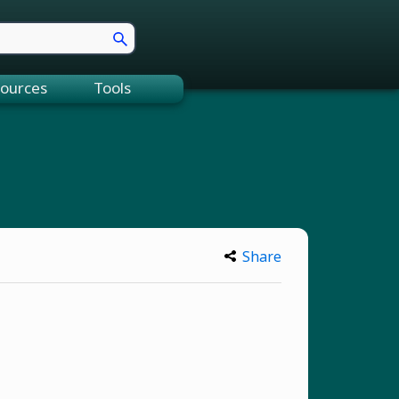
ources
Tools
Share