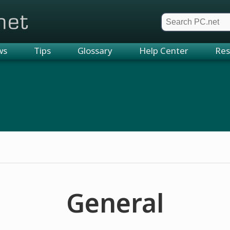
et
ws
Tips
Glossary
Help Center
Res
General