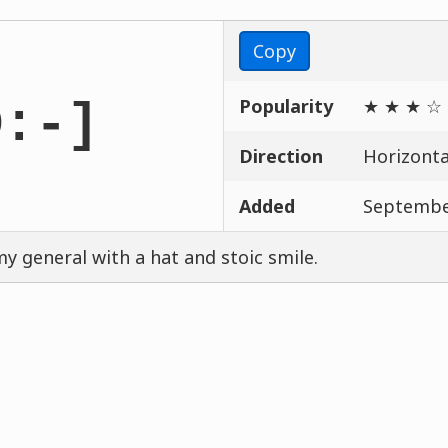
Copy
Popularity
★ ★ ★ ☆
D:-]
Direction
Horizontal
Added
Septembe
y general with a hat and stoic smile.