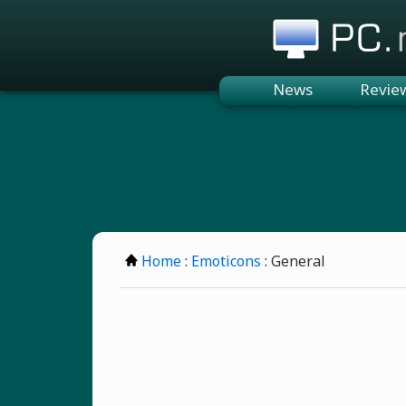
PC.n
News
Revie
Home
:
Emoticons
: General