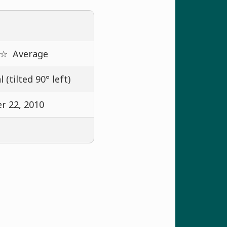
 ☆
Average
 (tilted 90° left)
r 22, 2010