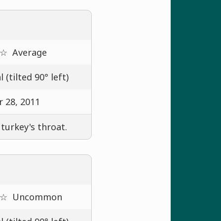
 ☆
Average
 (tilted 90° left)
 28, 2011
 turkey's throat.
 ☆
Uncommon