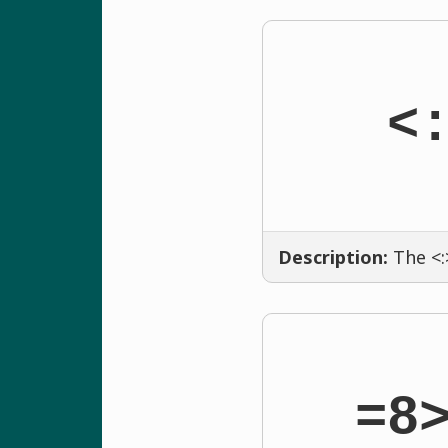
<
Description:
The <:
=8