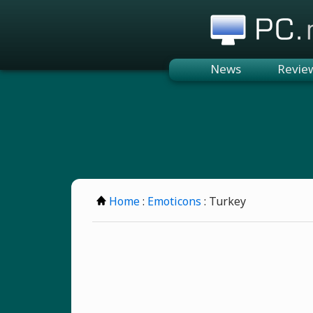
PC.n
News
Revie
Home
:
Emoticons
: Turkey