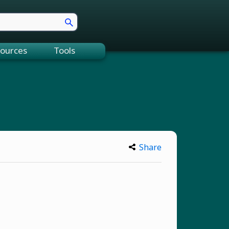
ources
Tools
Share