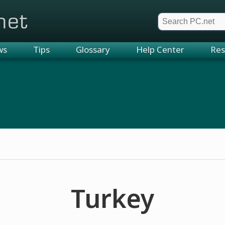
et
ws
Tips
Glossary
Help Center
Res
Turkey