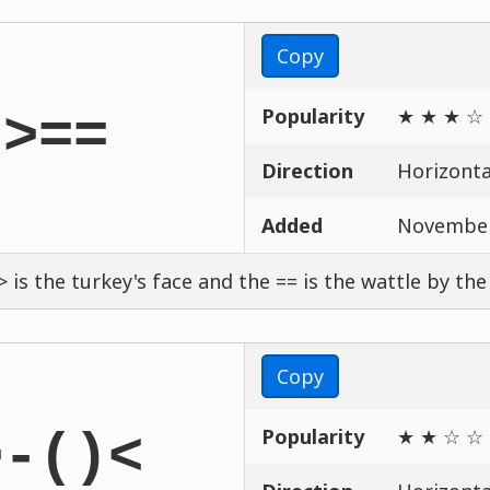
Copy
Popularity
★ ★ ★ ☆
:>==
Direction
Horizontal
Added
November
> is the turkey's face and the == is the wattle by the
Copy
Popularity
★ ★ ☆ ☆
>-()<