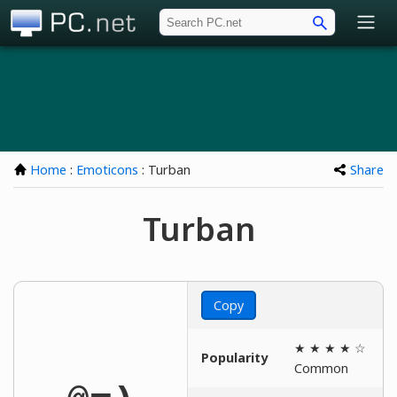
PC.net
Home
:
Emoticons
: Turban
Share
Turban
Copy
★ ★ ★ ★ ☆
Popularity
Common