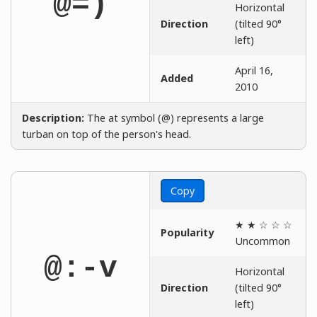
@=)
Horizontal
Direction
(tilted 90°
left)
April 16,
Added
2010
Description:
The at symbol (@) represents a large
turban on top of the person's head.
Copy
★ ★ ☆ ☆ ☆
Popularity
Uncommon
@:-v
Horizontal
Direction
(tilted 90°
left)