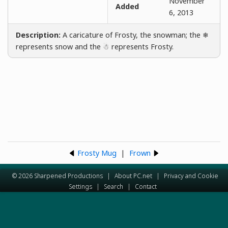
November
Added
6, 2013
Description:
A caricature of Frosty, the snowman; the ❄
represents snow and the ☃ represents Frosty.
Frosty Mug
|
Frown
© 2026 Sharpened Productions
|
About PC.net
|
Privacy and Cookie
Settings
|
Search
|
Contact