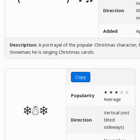
Ve
Direction
ti
s
Added
Ap
Description:
A portrayal of the popular Christmas character, 
Snowman; he is singing Christmas carols.
Copy
★ ★ ★ ☆ ☆
Popularity
Average
❄☃❄
Vertical (not
Direction
tilted
sideways)