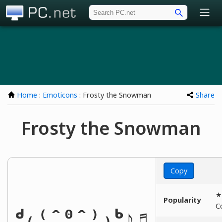
PC.net
Home
:
Emoticons
: Frosty the Snowman
Share
Frosty the Snowman
Copy
★
Popularity
C
ᒄ₍⁽ˆ⁰ˆ⁾₎ᒃ♪♬