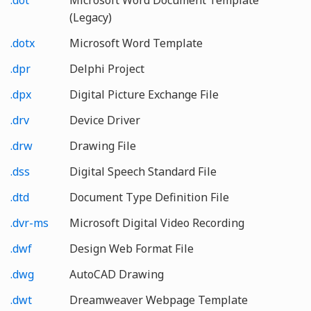
(Legacy)
.dotx
Microsoft Word Template
.dpr
Delphi Project
.dpx
Digital Picture Exchange File
.drv
Device Driver
.drw
Drawing File
.dss
Digital Speech Standard File
.dtd
Document Type Definition File
.dvr-ms
Microsoft Digital Video Recording
.dwf
Design Web Format File
.dwg
AutoCAD Drawing
.dwt
Dreamweaver Webpage Template