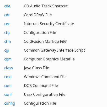
.cda
CD Audio Track Shortcut
.cdr
CorelDRAW File
.cer
Internet Security Certificate
.cfg
Configuration File
.cfm
ColdFusion Markup File
.cgi
Common Gateway Interface Script
.cgm
Computer Graphics Metafile
.class
Java Class File
.cmd
Windows Command File
.com
DOS Command File
.conf
Unix Configuration File
.config
Configuration File