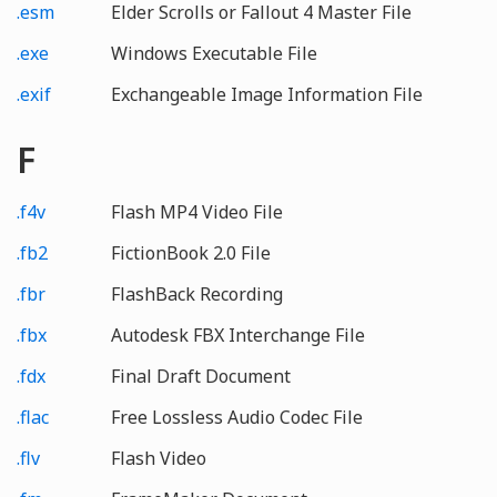
.esm
Elder Scrolls or Fallout 4 Master File
.exe
Windows Executable File
.exif
Exchangeable Image Information File
F
.f4v
Flash MP4 Video File
.fb2
FictionBook 2.0 File
.fbr
FlashBack Recording
.fbx
Autodesk FBX Interchange File
.fdx
Final Draft Document
.flac
Free Lossless Audio Codec File
.flv
Flash Video