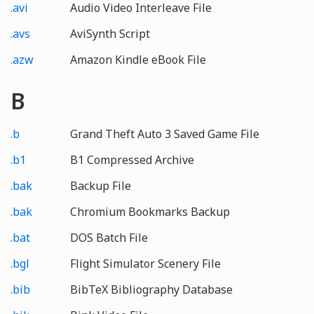
.avi
Audio Video Interleave File
.avs
AviSynth Script
.azw
Amazon Kindle eBook File
B
.b
Grand Theft Auto 3 Saved Game File
.b1
B1 Compressed Archive
.bak
Backup File
.bak
Chromium Bookmarks Backup
.bat
DOS Batch File
.bgl
Flight Simulator Scenery File
.bib
BibTeX Bibliography Database