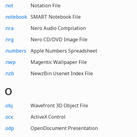
.not
Notation File
.notebook
SMART Notebook File
.nra
Nero Audio Compilation
.nrg
Nero CD/DVD Image File
.numbers
Apple Numbers Spreadsheet
.nwp
Magentic Wallpaper File
.nzb
NewzBin Usenet Index File
O
.obj
Wavefront 3D Object File
.ocx
ActiveX Control
.odp
OpenDocument Presentation