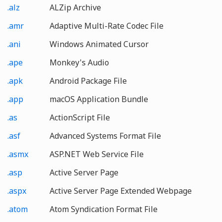
.alz
ALZip Archive
.amr
Adaptive Multi-Rate Codec File
.ani
Windows Animated Cursor
.ape
Monkey's Audio
.apk
Android Package File
.app
macOS Application Bundle
.as
ActionScript File
.asf
Advanced Systems Format File
.asmx
ASP.NET Web Service File
.asp
Active Server Page
.aspx
Active Server Page Extended Webpage
.atom
Atom Syndication Format File