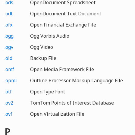
.ods
OpenDocument Spreadsheet
.odt
OpenDocument Text Document
.ofx
Open Financial Exchange File
.ogg
Ogg Vorbis Audio
.ogv
Ogg Video
.old
Backup File
.omf
Open Media Framework File
.opml
Outline Processor Markup Language File
.otf
OpenType Font
.ov2
TomTom Points of Interest Database
.ovf
Open Virtualization File
P