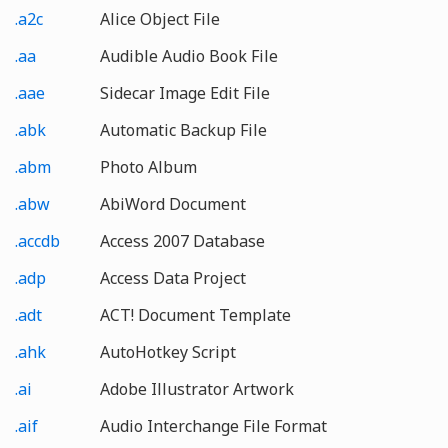
.a2c
Alice Object File
.aa
Audible Audio Book File
.aae
Sidecar Image Edit File
.abk
Automatic Backup File
.abm
Photo Album
.abw
AbiWord Document
.accdb
Access 2007 Database
.adp
Access Data Project
.adt
ACT! Document Template
.ahk
AutoHotkey Script
.ai
Adobe Illustrator Artwork
.aif
Audio Interchange File Format