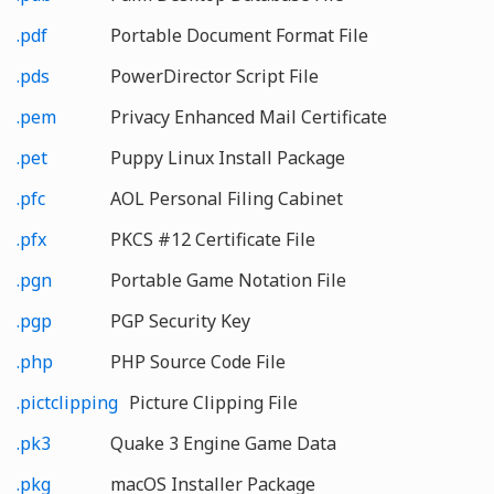
.pdf
Portable Document Format File
.pds
PowerDirector Script File
.pem
Privacy Enhanced Mail Certificate
.pet
Puppy Linux Install Package
.pfc
AOL Personal Filing Cabinet
.pfx
PKCS #12 Certificate File
.pgn
Portable Game Notation File
.pgp
PGP Security Key
.php
PHP Source Code File
.pictclipping
Picture Clipping File
.pk3
Quake 3 Engine Game Data
.pkg
macOS Installer Package