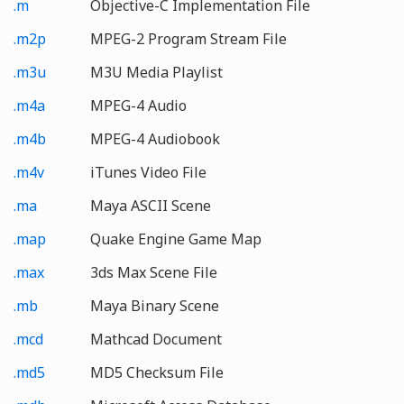
.m
Objective-C Implementation File
.m2p
MPEG-2 Program Stream File
.m3u
M3U Media Playlist
.m4a
MPEG-4 Audio
.m4b
MPEG-4 Audiobook
.m4v
iTunes Video File
.ma
Maya ASCII Scene
.map
Quake Engine Game Map
.max
3ds Max Scene File
.mb
Maya Binary Scene
.mcd
Mathcad Document
.md5
MD5 Checksum File