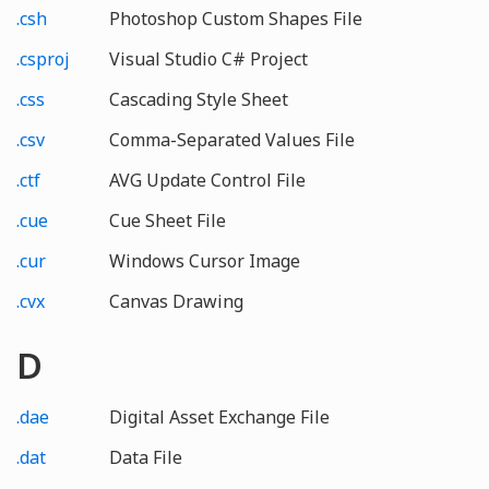
.csh
Photoshop Custom Shapes File
.csproj
Visual Studio C# Project
.css
Cascading Style Sheet
.csv
Comma-Separated Values File
.ctf
AVG Update Control File
.cue
Cue Sheet File
.cur
Windows Cursor Image
.cvx
Canvas Drawing
D
.dae
Digital Asset Exchange File
.dat
Data File