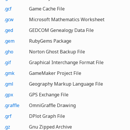
.gcf
Game Cache File
.gcw
Microsoft Mathematics Worksheet
.ged
GEDCOM Genealogy Data File
.gem
RubyGems Package
.gho
Norton Ghost Backup File
.gif
Graphical Interchange Format File
.gmk
GameMaker Project File
.gml
Geography Markup Language File
.gpx
GPS Exchange File
.graffle
OmniGraffle Drawing
.grf
DPlot Graph File
.gz
Gnu Zipped Archive