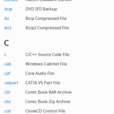
.bup
DVD IFO Backup
.bz
Bzip Compressed File
.bz2
Bzip2 Compressed File
C
.c
C/C++ Source Code File
.cab
Windows Cabinet File
.caf
Core Audio File
.catpart
CATIA V5 Part File
.cbr
Comic Book RAR Archive
.cbz
Comic Book Zip Archive
.ccd
CloneCD Control File