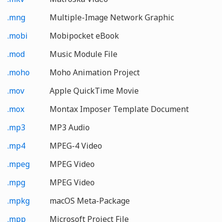
.mng
Multiple-Image Network Graphic
.mobi
Mobipocket eBook
.mod
Music Module File
.moho
Moho Animation Project
.mov
Apple QuickTime Movie
.mox
Montax Imposer Template Document
.mp3
MP3 Audio
.mp4
MPEG-4 Video
.mpeg
MPEG Video
.mpg
MPEG Video
.mpkg
macOS Meta-Package
.mpp
Microsoft Project File