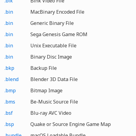
.bik
Bink Video File
.bin
MacBinary Encoded File
.bin
Generic Binary File
.bin
Sega Genesis Game ROM
.bin
Unix Executable File
.bin
Binary Disc Image
.bkp
Backup File
.blend
Blender 3D Data File
.bmp
Bitmap Image
.bms
Be-Music Source File
.bsf
Blu-ray AVC Video
.bsp
Quake or Source Engine Game Map
.bundle
macOS Loadable Bundle