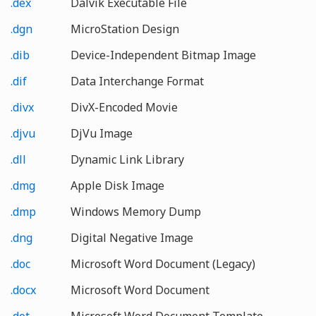
.dex
Dalvik Executable File
.dgn
MicroStation Design
.dib
Device-Independent Bitmap Image
.dif
Data Interchange Format
.divx
DivX-Encoded Movie
.djvu
DjVu Image
.dll
Dynamic Link Library
.dmg
Apple Disk Image
.dmp
Windows Memory Dump
.dng
Digital Negative Image
.doc
Microsoft Word Document (Legacy)
.docx
Microsoft Word Document
.dot
Microsoft Word Document Template