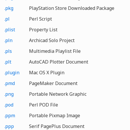
.pkg
PlayStation Store Downloaded Package
.pl
Perl Script
.plist
Property List
.pln
Archicad Solo Project
.pls
Multimedia Playlist File
.plt
AutoCAD Plotter Document
.plugin
Mac OS X Plugin
.pmd
PageMaker Document
.png
Portable Network Graphic
.pod
Perl POD File
.ppm
Portable Pixmap Image
.ppp
Serif PagePlus Document