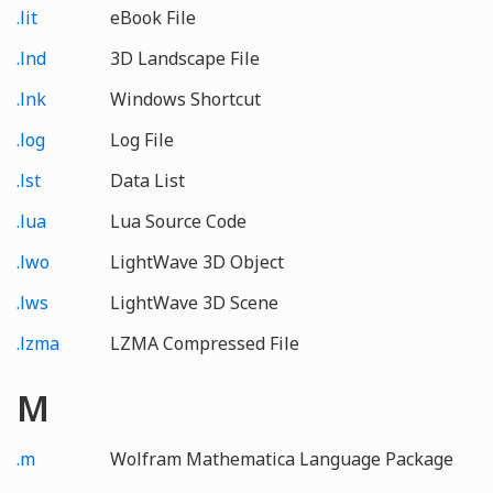
.lit
eBook File
.lnd
3D Landscape File
.lnk
Windows Shortcut
.log
Log File
.lst
Data List
.lua
Lua Source Code
.lwo
LightWave 3D Object
.lws
LightWave 3D Scene
.lzma
LZMA Compressed File
M
.m
Wolfram Mathematica Language Package