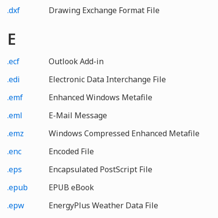
.dxf
Drawing Exchange Format File
E
.ecf
Outlook Add-in
.edi
Electronic Data Interchange File
.emf
Enhanced Windows Metafile
.eml
E-Mail Message
.emz
Windows Compressed Enhanced Metafile
.enc
Encoded File
.eps
Encapsulated PostScript File
.epub
EPUB eBook
.epw
EnergyPlus Weather Data File