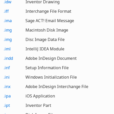
.idw
Inventor Drawing
.iff
Interchange File Format
.ima
Sage ACT! Email Message
.img
Macintosh Disk Image
.img
Disc Image Data File
.iml
IntelliJ IDEA Module
.indd
Adobe InDesign Document
.inf
Setup Information File
.ini
Windows Initialization File
.inx
Adobe InDesign Interchange File
.ipa
iOS Application
.ipt
Inventor Part