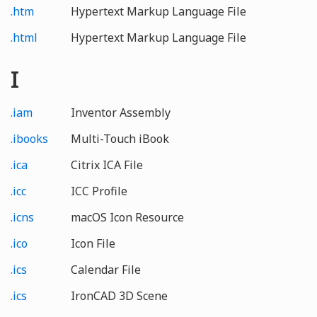
.htm
Hypertext Markup Language File
.html
Hypertext Markup Language File
I
.iam
Inventor Assembly
.ibooks
Multi-Touch iBook
.ica
Citrix ICA File
.icc
ICC Profile
.icns
macOS Icon Resource
.ico
Icon File
.ics
Calendar File
.ics
IronCAD 3D Scene