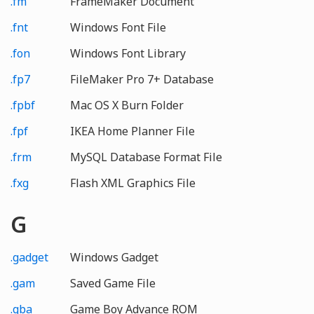
.fm
FrameMaker Document
.fnt
Windows Font File
.fon
Windows Font Library
.fp7
FileMaker Pro 7+ Database
.fpbf
Mac OS X Burn Folder
.fpf
IKEA Home Planner File
.frm
MySQL Database Format File
.fxg
Flash XML Graphics File
G
.gadget
Windows Gadget
.gam
Saved Game File
.gba
Game Boy Advance ROM