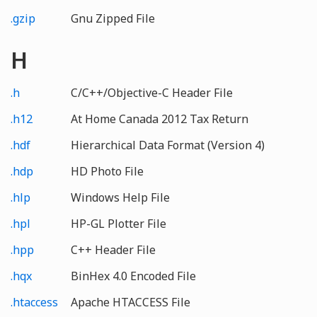
.gzip
Gnu Zipped File
H
.h
C/C++/Objective-C Header File
.h12
At Home Canada 2012 Tax Return
.hdf
Hierarchical Data Format (Version 4)
.hdp
HD Photo File
.hlp
Windows Help File
.hpl
HP-GL Plotter File
.hpp
C++ Header File
.hqx
BinHex 4.0 Encoded File
.htaccess
Apache HTACCESS File