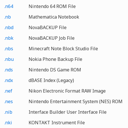
.n64
Nintendo 64 ROM File
.nb
Mathematica Notebook
.nbd
NovaBACKUP File
.nbk
NovaBACKUP Job File
.nbs
Minecraft Note Block Studio File
.nbu
Nokia Phone Backup File
.nds
Nintendo DS Game ROM
.ndx
dBASE Index (Legacy)
.nef
Nikon Electronic Format RAW Image
.nes
Nintendo Entertainment System (NES) ROM
.nib
Interface Builder User Interface File
.nki
KONTAKT Instrument File