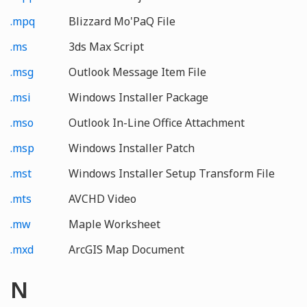
.mpq
Blizzard Mo'PaQ File
.ms
3ds Max Script
.msg
Outlook Message Item File
.msi
Windows Installer Package
.mso
Outlook In-Line Office Attachment
.msp
Windows Installer Patch
.mst
Windows Installer Setup Transform File
.mts
AVCHD Video
.mw
Maple Worksheet
.mxd
ArcGIS Map Document
N