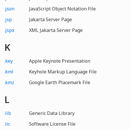
.json
JavaScript Object Notation File
.jsp
Jakarta Server Page
.jspx
XML Jakarta Server Page
K
.key
Apple Keynote Presentation
.kml
Keyhole Markup Language File
.kmz
Google Earth Placemark File
L
.lib
Generic Data Library
.lic
Software License File