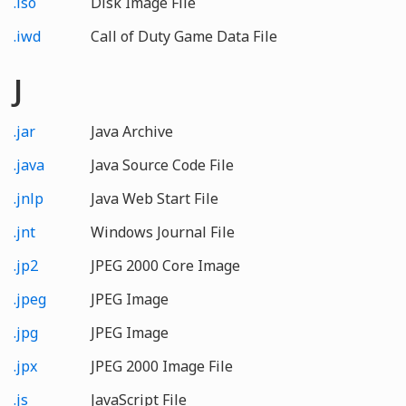
.iso
Disk Image File
.iwd
Call of Duty Game Data File
J
.jar
Java Archive
.java
Java Source Code File
.jnlp
Java Web Start File
.jnt
Windows Journal File
.jp2
JPEG 2000 Core Image
.jpeg
JPEG Image
.jpg
JPEG Image
.jpx
JPEG 2000 Image File
.js
JavaScript File