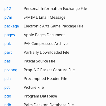
.p12
Personal Information Exchange File
.p7m
S/MIME Email Message
.package
Electronic Arts Game Package File
.pages
Apple Pages Document
.pak
PAK Compressed Archive
.part
Partially Downloaded File
.pas
Pascal Source File
.pcapng
Pcap-NG Packet Capture File
.pch
Precompiled Header File
.pct
Picture File
.pdb
Program Database
.pdb
Palm Desktop Database File