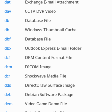
.dat
Exchange E-mail Attachment
.dav
CCTV DVR Video
.db
Database File
.db
Windows Thumbnail Cache
.dbf
Database File
.dbx
Outlook Express E-mail Folder
.dcf
DRM Content Format File
.dcm
DICOM Image
.dcr
Shockwave Media File
.dds
DirectDraw Surface Image
.deb
Debian Software Package
.dem
Video Game Demo File