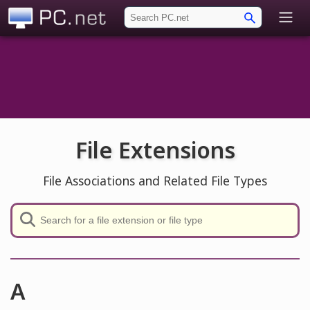
PC.net
File Extensions
File Associations and Related File Types
A