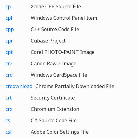
.cp
Xcode C++ Source File
.cpl
Windows Control Panel Item
.cpp
C++ Source Code File
.cpr
Cubase Project
.cpt
Corel PHOTO-PAINT Image
.cr2
Canon Raw 2 Image
.crd
Windows CardSpace File
.crdownload
Chrome Partially Downloaded File
.crt
Security Certificate
.crx
Chromium Extension
.cs
C# Source Code File
.csf
Adobe Color Settings File