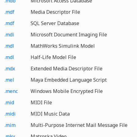
.mdb
Microsoft Access Database
.mdf
Media Descriptor File
.mdf
SQL Server Database
.mdi
Microsoft Document Imaging File
.mdl
MathWorks Simulink Model
.mdl
Half-Life Model File
.mdx
Extended Media Descriptor File
.mel
Maya Embedded Language Script
.menc
Windows Mobile Encrypted File
.mid
MIDI File
.midi
MIDI Music Data
.mim
Multi-Purpose Internet Mail Message File
.mkv
Matroska Video