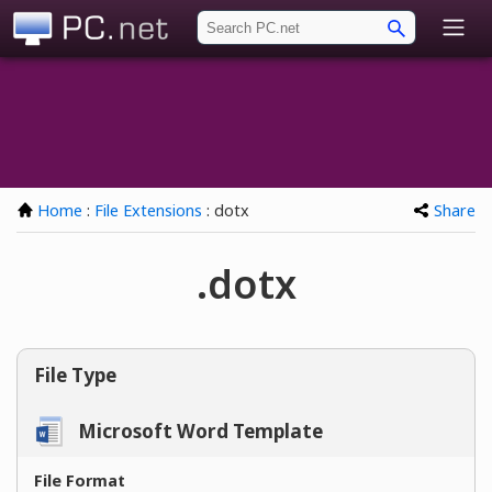
PC.net
Home
:
File Extensions
: dotx
Share
.dotx
File Type
Microsoft Word Template
File Format