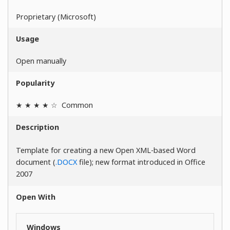
Proprietary (Microsoft)
Usage
Open manually
Popularity
★ ★ ★ ★ ☆
Common
Description
Template for creating a new Open XML-based Word
document (
.DOCX
file); new format introduced in Office
2007
Open With
Windows