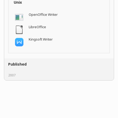
Unix
OpenOffice Writer
LibreOffice
Kingsoft Writer
Published
2007