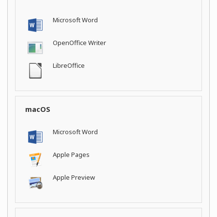
Microsoft Word
OpenOffice Writer
LibreOffice
macOS
Microsoft Word
Apple Pages
Apple Preview