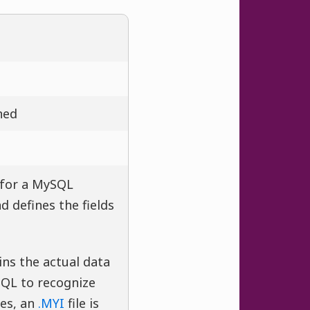
ned
 for a MySQL
d defines the fields
ins the actual data
SQL to recognize
es, an
.MYI
file is