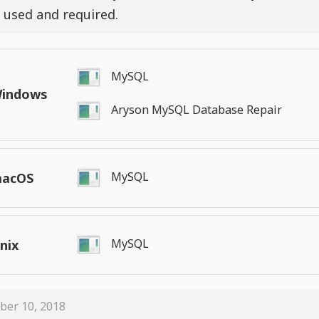
 used and required.
MySQL
indows
Aryson MySQL Database Repair
MySQL
acOS
MySQL
nix
ber 10, 2018