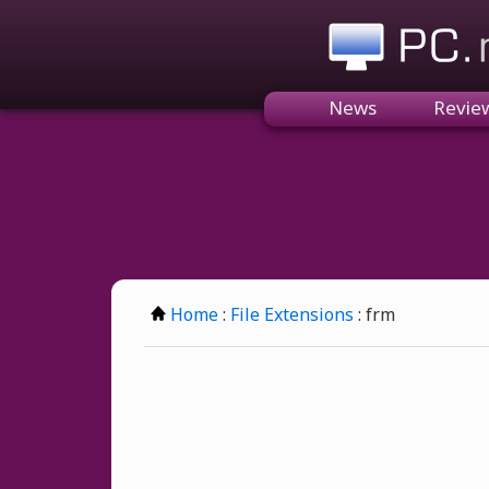
PC.n
News
Revie
Home
:
File Extensions
: frm