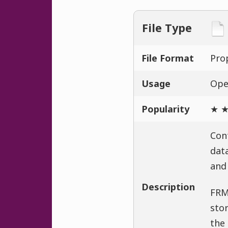
File Type
File Format
Prop
Usage
Ope
Popularity
★ ★
Con
data
and 
Description
FRM
stor
the