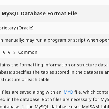
MySQL Database Format File
rietary (Oracle)
n manually; may run a program or script when ope
 ★ ★ ☆
Common
tains the formatting information or structure data
base; specifies the tables stored in the database an
structure of each table.
 files are saved along with an
.MYD
file, which conta
ed in the database. Both files are necessary for My
 database. If the MySQL database uses MyISAM tabl