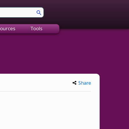
ources
Tools
Share