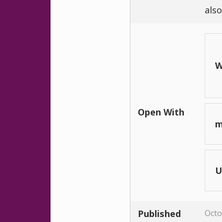
also
W
Open With
m
U
Published
Octo