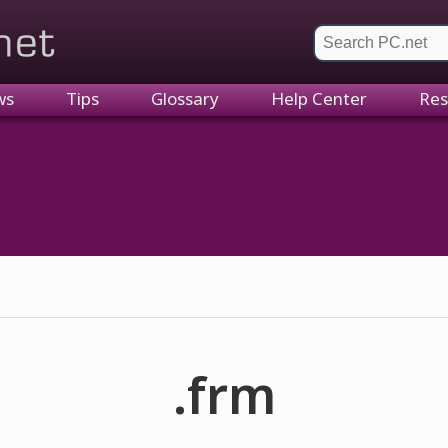
et
ws
Tips
Glossary
Help Center
Res
.frm