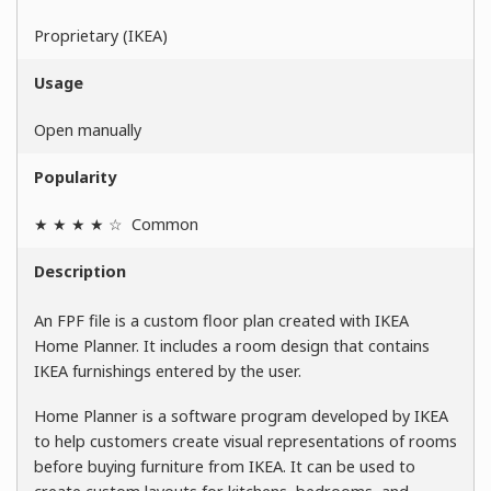
Proprietary (IKEA)
Usage
Open manually
Popularity
★ ★ ★ ★ ☆
Common
Description
An FPF file is a custom floor plan created with IKEA
Home Planner. It includes a room design that contains
IKEA furnishings entered by the user.
Home Planner is a software program developed by IKEA
to help customers create visual representations of rooms
before buying furniture from IKEA. It can be used to