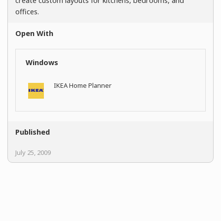
create custom layouts for kitchens, bedrooms, and
offices.
Open With
Windows
IKEA Home Planner
Published
July 25, 2009