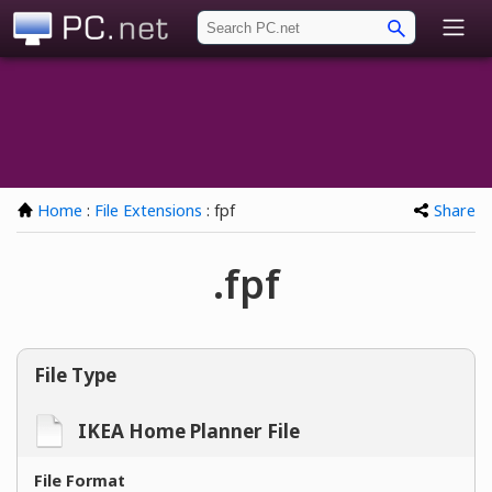
PC.net
Home
:
File Extensions
: fpf
Share
.fpf
File Type
IKEA Home Planner File
File Format