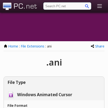
PC.net
Home
:
File Extensions
: ani
Share
.ani
File Type
Windows Animated Cursor
File Format