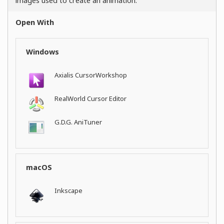
images used to create an animation.
Open With
Windows
Axialis CursorWorkshop
RealWorld Cursor Editor
G.D.G. AniTuner
macOS
Inkscape