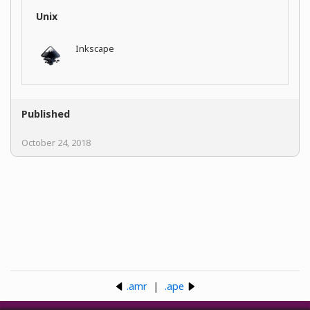
Unix
Inkscape
Published
October 24, 2018
.amr
|
.ape