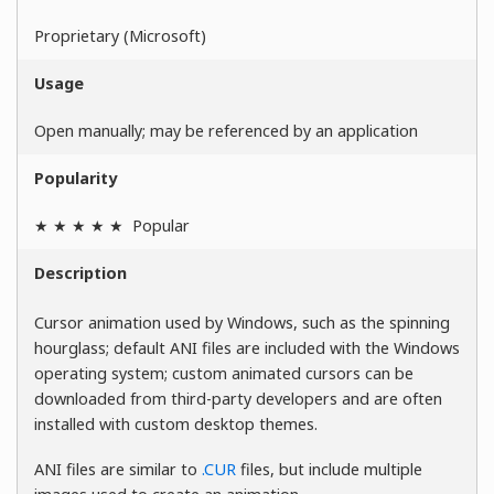
Proprietary (Microsoft)
Usage
Open manually; may be referenced by an application
Popularity
★ ★ ★ ★ ★
Popular
Description
Cursor animation used by Windows, such as the spinning
hourglass; default ANI files are included with the Windows
operating system; custom animated cursors can be
downloaded from third-party developers and are often
installed with custom desktop themes.
ANI files are similar to
.CUR
files, but include multiple