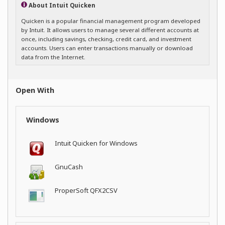
About Intuit Quicken
Quicken is a popular financial management program developed
by Intuit. It allows users to manage several different accounts at
once, including savings, checking, credit card, and investment
accounts. Users can enter transactions manually or download
data from the Internet.
Open With
Windows
Intuit Quicken for Windows
GnuCash
ProperSoft QFX2CSV