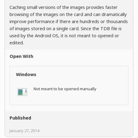
Caching small versions of the images provides faster
browsing of the images on the card and can dramatically
improve performance if there are hundreds or thousands
of images stored on a single card. Since the TDB file is
used by the Android OS, it is not meant to opened or
edited.
Open With
Windows
Not meant to be opened manually
Published
January 27, 2014