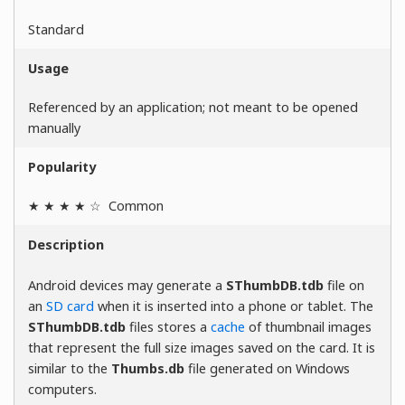
Standard
Usage
Referenced by an application; not meant to be opened
manually
Popularity
★ ★ ★ ★ ☆
Common
Description
Android devices may generate a
SThumbDB.tdb
file on
an
SD card
when it is inserted into a phone or tablet. The
SThumbDB.tdb
files stores a
cache
of thumbnail images
that represent the full size images saved on the card. It is
similar to the
Thumbs.db
file generated on Windows
computers.