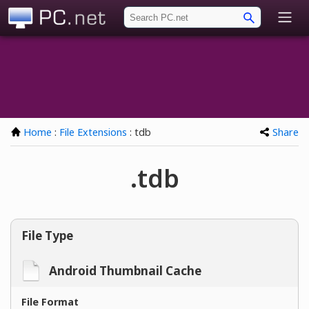
PC.net
Home
:
File Extensions
: tdb
Share
.tdb
File Type
Android Thumbnail Cache
File Format