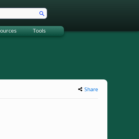
ources
Tools
Share