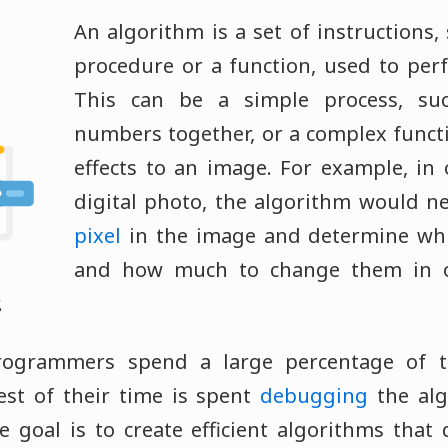
An algorithm is a set of instructions,
procedure or a function, used to perf
This can be a simple process, su
numbers together, or a complex funct
effects to an image. For example, in
digital photo, the algorithm would n
pixel
in the image and determine wh
and how much to change them in o
.
ogrammers spend a large percentage of th
est of their time is spent
debugging
the alg
e goal is to create efficient algorithms tha