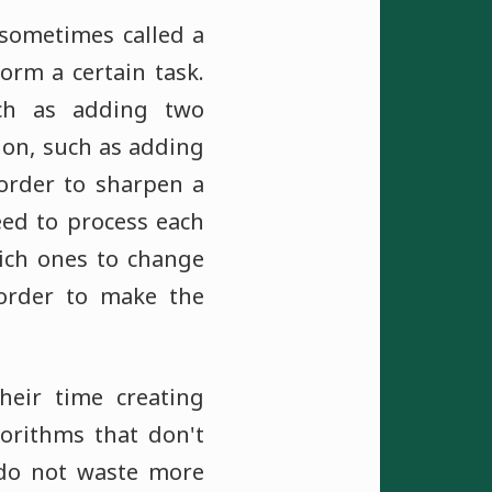
 sometimes called a
orm a certain task.
ch as adding two
ion, such as adding
 order to sharpen a
eed to process each
ich ones to change
rder to make the
eir time creating
orithms that don't
t do not waste more