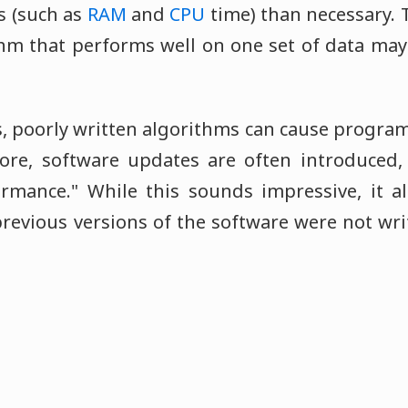
s (such as
RAM
and
CPU
time) than necessary. T
hm that performs well on one set of data ma
, poorly written algorithms can cause program
fore, software updates are often introduced,
ormance." While this sounds impressive, it 
revious versions of the software were not wri