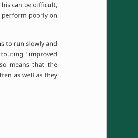
his can be difficult,
y perform poorly on
s to run slowly and
 touting "improved
also means that the
tten as well as they