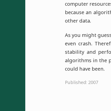
computer resource
because an algorit
other data.
As you might guess
even crash. There
stability and perf
algorithms in the p
could have been.
Published: 2007