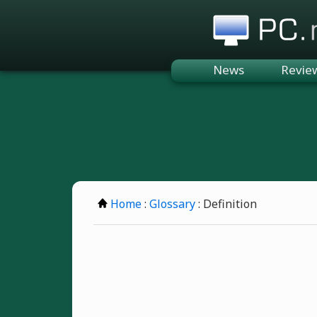
PC.n
News
Revie
Home
:
Glossary
: Definition