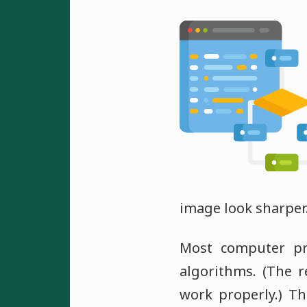
image look sharper
Most computer pr
algorithms. (The r
work properly.) Th