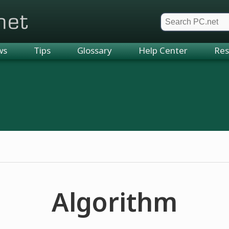
et
ws
Tips
Glossary
Help Center
Res
Algorithm