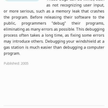
as not recognizing user input,
or more serious, such as a memory leak that crashes
the program. Before releasing their software to the
public, programmers "debug" their programs,
eliminating as many errors as possible. This debugging
process often takes a long time, as fixing some errors
may introduce others. Debugging your windshield at a
gas station is much easier than debugging a computer
program.
Published: 2005