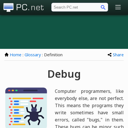
PC.net
Home
:
Glossary
: Definition
Share
Debug
Computer programmers, like
everybody else, are not perfect.
This means the programs they
write sometimes have small
errors, called "bugs," in them.
These bugs can be minor, such