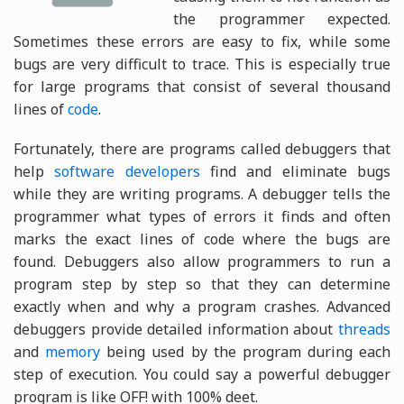
the programmer expected.
Sometimes these errors are easy to fix, while some
bugs are very difficult to trace. This is especially true
for large programs that consist of several thousand
lines of
code
.
Fortunately, there are programs called debuggers that
help
software developers
find and eliminate bugs
while they are writing programs. A debugger tells the
programmer what types of errors it finds and often
marks the exact lines of code where the bugs are
found. Debuggers also allow programmers to run a
program step by step so that they can determine
exactly when and why a program crashes. Advanced
debuggers provide detailed information about
threads
and
memory
being used by the program during each
step of execution. You could say a powerful debugger
program is like OFF! with 100% deet.