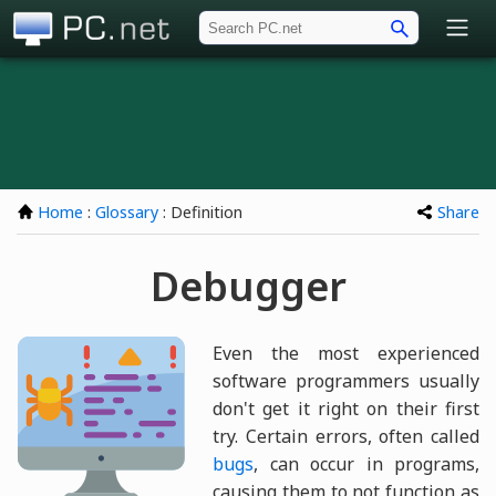
PC.net
Home
:
Glossary
: Definition
Share
Debugger
Even the most experienced
software programmers usually
don't get it right on their first
try. Certain errors, often called
bugs
, can occur in programs,
causing them to not function as